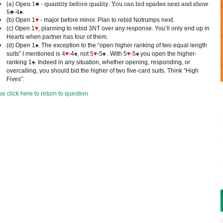
(a) Open 1♣ - quantity before quality. You can bid spades next and show
5♣-4♠.
(b) Open 1
♥
- major before minor. Plan to rebid Notrumps next.
(c) Open 1
♥
, planning to rebid 3NT over any response. You’ll only end up in
Hearts when partner has four of them.
(d) Open 1♠. The exception to the “open higher ranking of two equal length
suits” I mentioned is 4
♥
-4♠, not 5
♥
-5♠ . With 5
♥
-5♠ you open the higher-
ranking 1♠. Indeed in any situation, whether opening, responding, or
overcalling, you should bid the higher of two five-card suits. Think “High
Fives”.
e click here to return to question