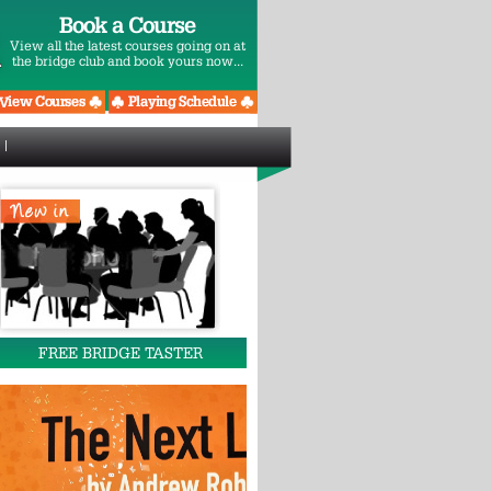
Book a Course
View all the latest courses going on at
the bridge club and book yours now...
FREE BRIDGE TASTER