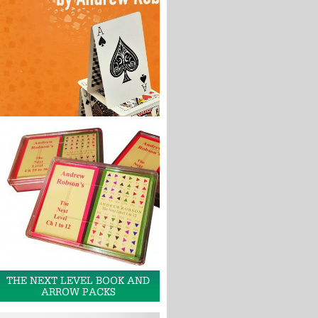
THE NEXT LEVEL BOOK AND
ARROW PACKS