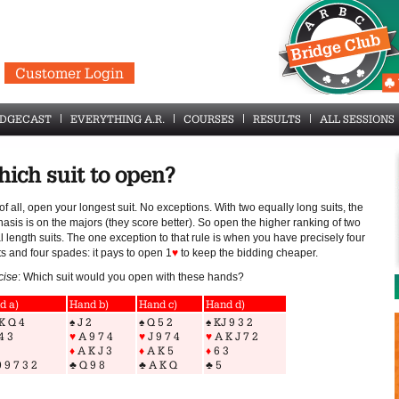
Customer Login
IDGECAST
EVERYTHING A.R.
COURSES
RESULTS
ALL SESSIONS
ich suit to open?
 of all, open your longest suit. No exceptions. With two equally long suits, the
sis is on the majors (they score better). So open the higher ranking of two
 length suits. The one exception to that rule is when you have precisely four
s and four spades: it pays to open 1
♥
to keep the bidding cheaper.
cise
: Which suit would you open with these hands?
d a)
Hand b)
Hand c)
Hand d)
K Q 4
♠
J 2
♠
Q 5 2
♠
KJ 9 3 2
4 3
♥
A 9 7 4
♥
J 9 7 4
♥
A K J 7 2
♦
A K J 3
♦
A K 5
♦
6 3
 9 7 3 2
♣
Q 9 8
♣
A K Q
♣
5