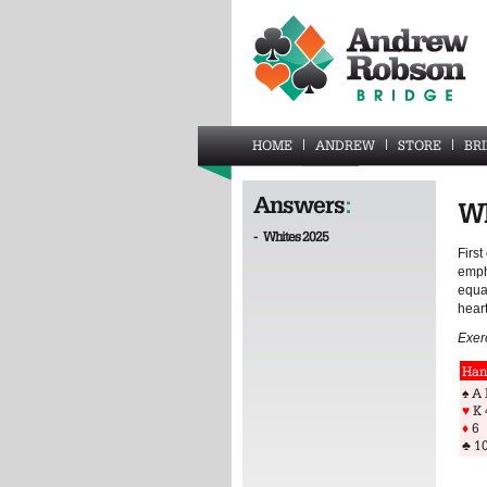
HOME
ANDREW
STORE
BR
Answers
:
Wh
-
Whites 2025
First
empha
equal
heart
Exer
Han
♠ A 
♥
K 
♦
6
♣
10