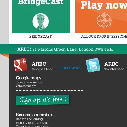
BRIDGECAST
ALL OUR DROP IN SESSION
ARBC:
31 Parsons Green Lane, London SW6 4HH
ARBC
ARBC
FOLLOW US
Google+ feed
Twitter feed
Google maps...
Take a look inside
Where we are
Become a member...
Benefits of joining
Holiday opportunites
Courses and sessions