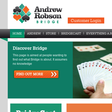
Customer Login
HOME
ANDREW
STORE
BRIDGECAST
EVERYTHING A.R
Discover Bridge
This page is aimed at people wanting to
find out what Bridge is about. It assumes
no knowledge
FIND OUT MORE