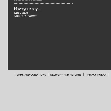
Have your say...
ARBC Blog
ARBC On Twitter
TERMS AND CONDITIONS
DELIVERY AND RETURNS
PRIVACY POLICY