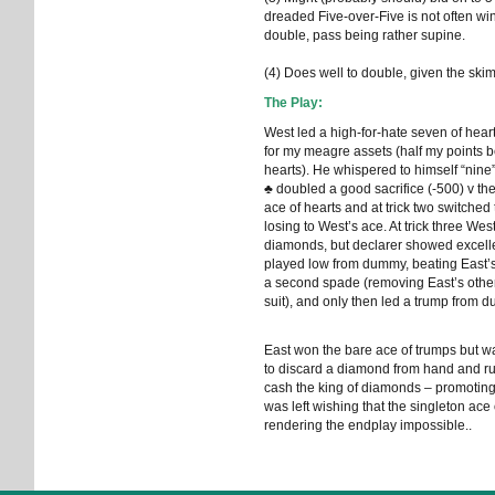
dreaded Five-over-Five is not often w
double, pass being rather supine.
(4) Does well to double, given the skim
The Play:
West led a high-for-hate seven of hear
for my meagre assets (half my points b
hearts). He whispered to himself “nine
♣ doubled a good sacrifice (-500) v t
ace of hearts and at trick two switched
losing to West’s ace. At trick three West
diamonds, but declarer showed excell
played low from dummy, beating East’s e
a second spade (removing East’s other s
suit), and only then led a trump from 
East won the bare ace of trumps but w
to discard a diamond from hand and ruf
cash the king of diamonds – promoti
was left wishing that the singleton ace 
rendering the endplay impossible..