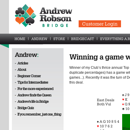
Customer Login
HOME
ANDREW
STORE
BRIDGECAST
EVERYTHING A.R
Andrew
:
Winning a game 
-
Articles
Winner of my Club’s thrice annual Top
-
About
duplicate percentages) has a game wi
-
Beginner Corner
games...). Recently it was the turn of 
-
Tips for Intermediates
this deal.
-
For the more experienced
♠ J 9
-
Andrew finds the Queen
♥
K
East Deals
-
Andrew's life in Bridge
Both Vul
♦
Q 9
-
Bridge Quiz
♣ 10
-
If you remember_just one_thing
♠ A Q 10 8 5 4
♥
10 7 6 2
Wes