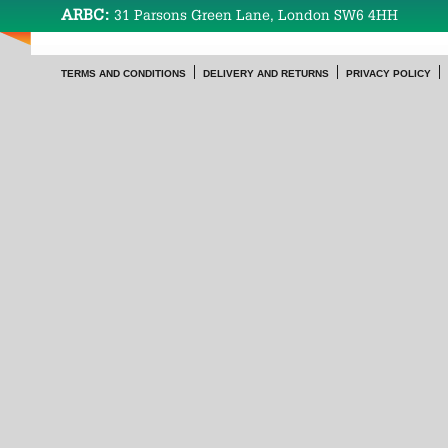
ARBC:
31 Parsons Green Lane, London SW6 4HH
TERMS AND CONDITIONS
DELIVERY AND RETURNS
PRIVACY POLICY