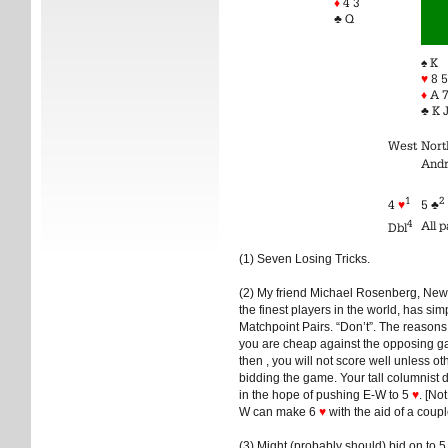
♦
4 3
♣ Q
♠ K
♥
8 5
♦
A 7
♣ K J
West
Nort
And
1
2
4
♥
5 ♣
4
All 
Dbl
(1) Seven Losing Tricks.
(2) My friend Michael Rosenberg, New 
the finest players in the world, has sim
Matchpoint Pairs. “Don’t”. The reasons:
you are cheap against the opposing 
then , you will not score well unless o
bidding the game. Your tall columnist
in the hope of pushing E-W to 5
♥
. [No
W can make 6
♥
with the aid of a coupl
(3) Might (probably should) bid on to 