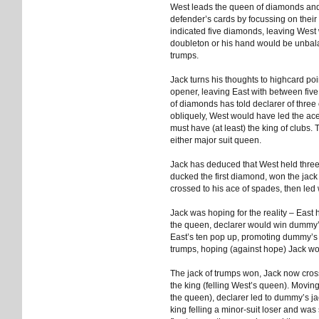
West leads the queen of diamonds and 
defender’s cards by focussing on thei
indicated five diamonds, leaving West
doubleton or his hand would be unbalan
trumps.
Jack turns his thoughts to highcard po
opener, leaving East with between fiv
of diamonds has told declarer of three 
obliquely, West would have led the ace 
must have (at least) the king of clubs. 
either major suit queen.
Jack has deduced that West held thre
ducked the first diamond, won the jack
crossed to his ace of spades, then led w
Jack was hoping for the reality – East
the queen, declarer would win dummy
East’s ten pop up, promoting dummy’s n
trumps, hoping (against hope) Jack wo
The jack of trumps won, Jack now cross
the king (felling West’s queen). Mov
the queen), declarer led to dummy’s j
king felling a minor-suit loser and was