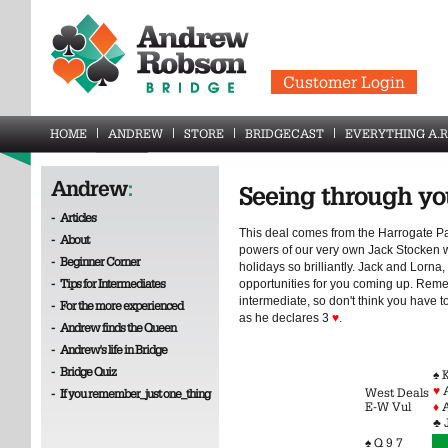
Customer Login
HOME
ANDREW
STORE
BRIDGECAST
EVERYTHING A.R
Andrew
:
Seeing through yo
-
Articles
This deal comes from the Harrogate Pa
-
About
powers of our very own Jack Stocken
-
Beginner Corner
holidays so brilliantly. Jack and Lor
-
Tips for Intermediates
opportunities for you coming up. Remem
intermediate, so don't think you have t
-
For the more experienced
as he declares 3
♥
.
-
Andrew finds the Queen
-
Andrew's life in Bridge
-
Bridge Quiz
♠ 
♥
West Deals
-
If you remember_just one_thing
E-W Vul
♦
A
♣ 
♠ Q 9 7