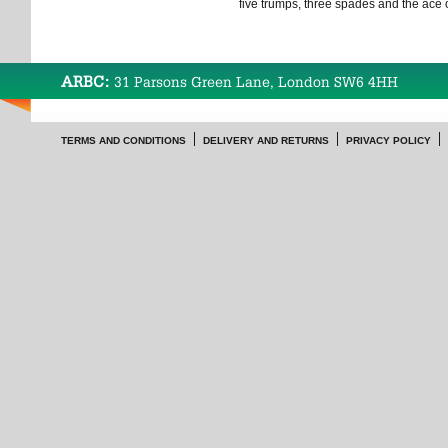
five trumps, three spades and the ace
ARBC:
31 Parsons Green Lane, London SW6 4HH
TERMS AND CONDITIONS
DELIVERY AND RETURNS
PRIVACY POLICY