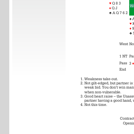
♥
Q 8 3
We
♦
Q J
♣ A Q 7 6 2
♠ 
♥
♦
9
♣ 
West
No
1 NT
Pa
Pass
3
♦
End
Weakness take-out.
Not gilt-edged, but partner 
weak bid. You don’t win man
when non-vulnerable.
Good heart raise – the Unass
partner having a good hand, 
Not this time.
Contrac
Openi