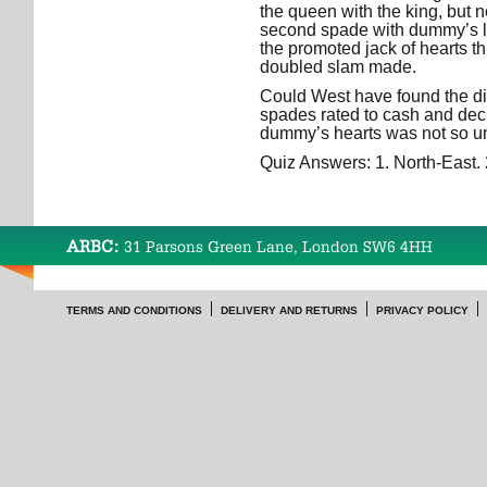
the queen with the king, but no
second spade with dummy’s l
the promoted jack of hearts t
doubled slam made.
Could West have found the d
spades rated to cash and dec
dummy’s hearts was not so unl
Quiz Answers: 1. North-East. 
ARBC:
31 Parsons Green Lane, London SW6 4HH
TERMS AND CONDITIONS
DELIVERY AND RETURNS
PRIVACY POLICY