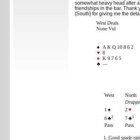
somewhat heavy head after a 
friendships in the bar. Thank
(South) for giving me the detai
West Deals
None Vul
♠
A K Q 10 8 6 2
♥
8
♦
K 9 7 6 5
♣
—
West
North
Drappe
1 ♠
2
♥
2
3
6 ♣
7 ♣
Pass
Pass
Good spade rais