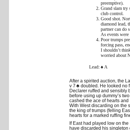
preemptive).
Grand slam try 
club control.
Good shot. Nort
diamond lead, th
partner can do 
As events were 
Poor trumps pre
forcing pass, en
I shouldn’t thi
worried about N
Lead: ♠ A
After a spirited auction, the 
v 7 ♣ doubled. He looked no f
Declarer ruffed and sensibly
before using up dummy’s two 
cashed the ace of hearts and r
With West discarding on the 
the king of trumps (felling Ea
hearts for a marked ruffing fi
If East had played low on the 
have discarded his singleton