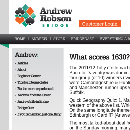
Customer Login
HOME
ANDREW
STORE
BRIDGECAST
EVERYTHING A.R
Andrew
:
What scores 1630?
-
Articles
The 2011/12 Tolly (Tollemache)
-
About
Barcelo Daventry was dominat
-
Beginner Corner
four group (of 10) winners (t
-
Tips for Intermediates
were Cambridgeshire & Hunti
and Manchester; runner-ups w
-
For the more experienced
Suffolk.
-
Andrew finds the Queen
Quick Geography Quiz: 1. Man
-
Andrew's life in Bridge
western of the above list. Wh
-
Bridge Quiz
On the same longitude theme..
-
If you remember_just one_thing
Edinburgh or Cardiff? [Answe
The most talked-about deal fr
on the Sunday morning, many