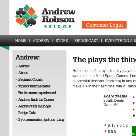
Customer Login
HOME
ANDREW
STORE
BRIDGECAST
EVERYTHING A.R
Andrew
:
The plays the thi
-
Articles
Here is one of many brilliantly playe
-
About
women in the Mind Sports Games. Lon
-
Beginner Corner
successful declarer (from ten) in any
-
Tips for Intermediates
make 4
♥
in their semifinal win v Franc
-
For the more experienced
Board Teams
♠
-
Andrew finds the Queen
South Deals
♥
None Vul
-
Andrew's life in Bridge
♦
-
Bridge Quiz
♣
-
If you remember_just one_thing
♠
K 10 9 6 4 2
♥
9 8 5
W