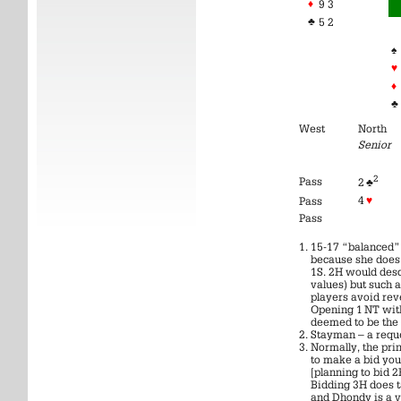
♦
9 3
♣
5 2
♠
♥
♦
♣
West
North
Senior
2
Pass
2 ♣
4
♥
Pass
Pass
15-17 “balanced”.
because she does 
1S. 2H would desc
values) but such 
players avoid rev
Opening 1 NT wit
deemed to be the l
Stayman – a reque
Normally, the prin
to make a bid yo
[planning to bid 2
Bidding 3H does t
and Dhondy is a v