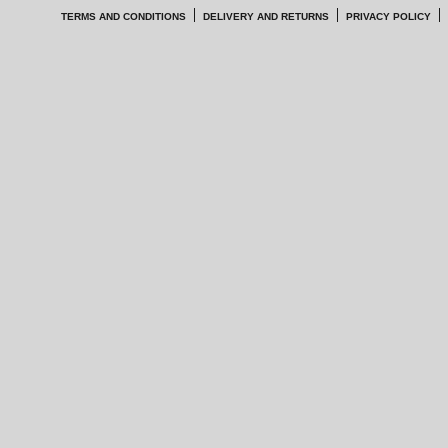
TERMS AND CONDITIONS
DELIVERY AND RETURNS
PRIVACY POLICY