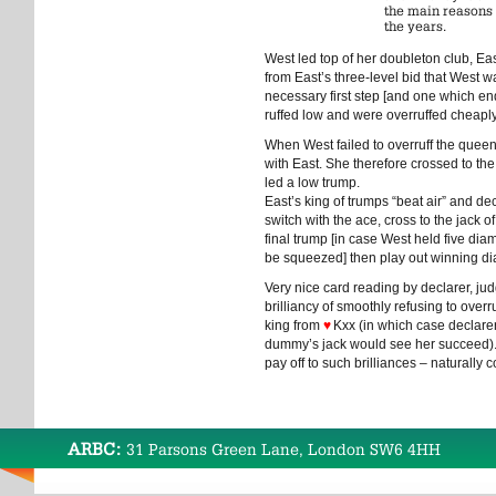
the main reasons 
the years.
West led top of her doubleton club, Ea
from East’s three-level bid that West w
necessary first step [and one which en
ruffed low and were overruffed cheaply, 
When West failed to overruff the queen,
with East. She therefore crossed to the
led a low trump.
East’s king of trumps “beat air” and de
switch with the ace, cross to the jack of
final trump [in case West held five di
be squeezed] then play out winning d
Very nice card reading by declarer, ju
brilliancy of smoothly refusing to overru
king from
♥
Kxx (in which case declarer
dummy’s jack would see her succeed)
pay off to such brilliances – naturally
ARBC:
31 Parsons Green Lane, London SW6 4HH