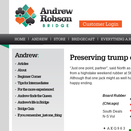
Customer Login
HOME
ANDREW
STORE
BRIDGECAST
EVERYTHING A.R
Andrew
:
Preserving trump 
-
Articles
“Just one point, partner”, said North a
-
About
from a highstake weekend rubber at St
-
Beginner Corner
Although that one jack might as well h
-
Tips for Intermediates
happy ending.
-
For the more experienced
-
Andrew finds the Queen
Board Rubber
-
Andrew's life in Bridge
(Chicago)
-
Bridge Quiz
South Deals
-
If you remember_just one_thing
N-S Vul
♠
A K Q 9 6 3