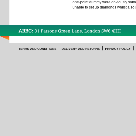
one-point dummy were obviously some
unable to set up diamonds whilst also 
ARBC:
31 Parsons Green Lane, London SW6 4HH
TERMS AND CONDITIONS
DELIVERY AND RETURNS
PRIVACY POLICY