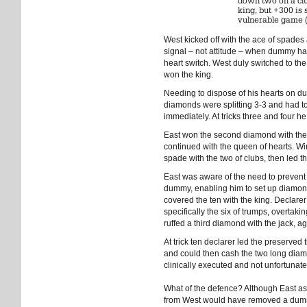
down two on a cl
king, but +300 is
vulnerable game 
West kicked off with the ace of spades 
signal – not attitude – when dummy has 
heart switch. West duly switched to the
won the king.
Needing to dispose of his hearts on 
diamonds were splitting 3-3 and had to
immediately. At tricks three and four 
East won the second diamond with th
continued with the queen of hearts. Wi
spade with the two of clubs, then led th
East was aware of the need to prevent 
dummy, enabling him to set up diamonds
covered the ten with the king. Declar
specifically the six of trumps, overtak
ruffed a third diamond with the jack, a
At trick ten declarer led the preserved
and could then cash the two long diam
clinically executed and not unfortunat
What of the defence? Although East ask
from West would have removed a dummy