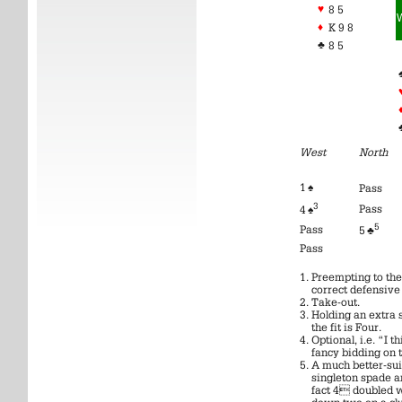
♥
8 5
♦
K 9 8
♣
8 5
West
North
1 ♠
Pass
3
Pass
4 ♠
5
Pass
5 ♣
Pass
Preempting to the 
correct defensive 
Take-out.
Holding an extra 
the fit is Four.
Optional, i.e. “I t
fancy bidding on t
A much better-sui
singleton spade an
fact 4 doubled 