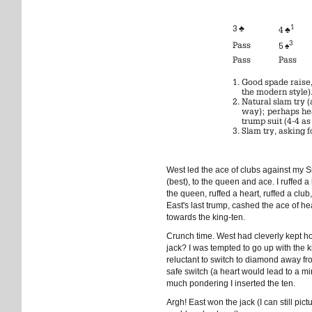
1
3 ♣
4 ♣
3
Pass
5 ♠
Pass
Pass
Good spade raise, 
the modern style)
Natural slam try 
way); perhaps hea
trump suit (4-4 as
Slam try, asking fo
West led the ace of clubs against my 
(best), to the queen and ace. I ruffed 
the queen, ruffed a heart, ruffed a club,
East's last trump, cashed the ace of he
towards the king-ten.
Crunch time. West had cleverly kept ho
jack? I was tempted to go up with the
reluctant to switch to diamond away fr
safe switch (a heart would lead to a min
much pondering I inserted the ten.
Argh! East won the jack (I can still pic