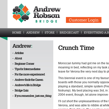
Customer Login
HOME
ANDREW
STORE
BRIDGECAST
EVERYTHING A.R
Andrew
:
Crunch Time
-
Articles
-
About
Moroccan tummy had got me on the last
-
Beginner Corner
moaning in bed, reflecting on my task 
-
Tips for Intermediates
leave for Verona the very next day to p
-
For the more experienced
This biennial event is one of my favour
-
Andrew finds the Queen
boards with those you normally oppose
-
Andrew's life in Bridge
playing a standard, simple system (Fr
-
Bridge Quiz
Notrump). My best placing was 3rd, in 1
2004 event, though, let alone improve 
-
If you remember_just one_thing
I’ll cut short the unpleasantness of the t
Verona, and was able to nibble at wh