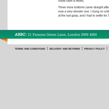
could cash a heart).
Three more bottoms came straight after, 
now a very slender one. I clung on unti
at the last gasp, and I had to settle for S
ARBC:
31 Parsons Green Lane, London SW6 4HH
TERMS AND CONDITIONS
DELIVERY AND RETURNS
PRIVACY POLICY