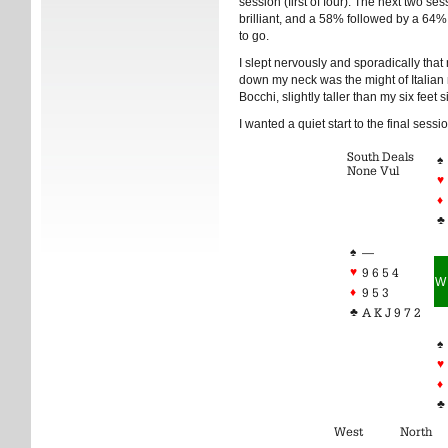
session (first of four). The next two s
brilliant, and a 58% followed by a 64%
to go.
I slept nervously and sporadically that
down my neck was the might of Italia
Bocchi, slightly taller than my six feet s
I wanted a quiet start to the final sessio
South Deals
♠
None Vul
♥
♦
♣
♠
—
♥
9 6 5 4
W
♦
9 5 3
♣
A K J 9 7 2
♠
♥
♦
♣
West
North