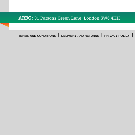
ARBC:
31 Parsons Green Lane, London SW6 4HH
TERMS AND CONDITIONS
DELIVERY AND RETURNS
PRIVACY POLICY