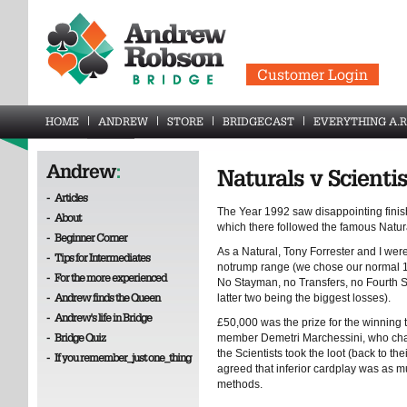
Customer Login
HOME
ANDREW
STORE
BRIDGECAST
EVERYTHING A.R
Andrew
:
Naturals v Scientis
-
Articles
The Year 1992 saw disappointing finishe
-
About
which there followed the famous Natura
-
Beginner Corner
As a Natural, Tony Forrester and I wer
-
Tips for Intermediates
notrump range (we chose our normal 1
-
For the more experienced
No Stayman, no Transfers, no Fourth 
-
Andrew finds the Queen
latter two being the biggest losses).
-
Andrew's life in Bridge
£50,000 was the prize for the winning
-
Bridge Quiz
member Demetri Marchessini, who cham
the Scientists took the loot (back to t
-
If you remember_just one_thing
agreed that inferior cardplay was as mu
methods.