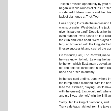
Take this missed opportunity by your a
began with two rounds of clubs. I ruffed
shortened if I drew trumps and then trie
jack of diamonds at Trick Two.
I was hoping to create the impression 
was successful. West ducked the jack, 
give his partner a ruff. Doubtless he th
even number - was based on four cards r
the club and led a heart. West played 
ten), so I covered with the king, ducked
finesse successful, and cashed the ace
On this trick, East, Eric Rodwell, made
he was known to hold. Leaving the last 
to the ten, which East again ducked, an
his fine defence by leading a fourth c
hand and ruffed in dummy.
In the two-card ending, dummy held the
top trump and a diamond. With the benef
lead the last heart, playing East to ha
with the queen). East would ruff, wher
and (so I was later told) win the Brilli
Sadly I led the king of diamonds, and 
Truly a defeat snatched from the jaws of