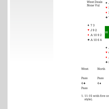
West Deals
♠
None Vul
♥
♦
♣
♠
7 3
♥
J 9 2
W
♦
A 10 9 2
♣
A 10 6 4
♠
♥
♦
♣
West
North
Pass
Pass
4 ♣
4 ♠
Pass
11-15 with five or
style).