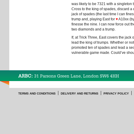
was likely to be 7321 with a singleton t
Cross to the king of spades, discard a 
jack of spades (the last time I can fin
trump and, playing East for
♥
A10xx (by 
finesse the nine. I can now force out 
two diamonds and a trump.
If, at Trick Three, East covers the jack
lead the king of trumps. Whether or not 
promoted ten of spades and lead a seco
vulnerable game made. Could’ve shou
ARBC:
31 Parsons Green Lane, London SW6 4HH
TERMS AND CONDITIONS
DELIVERY AND RETURNS
PRIVACY POLICY