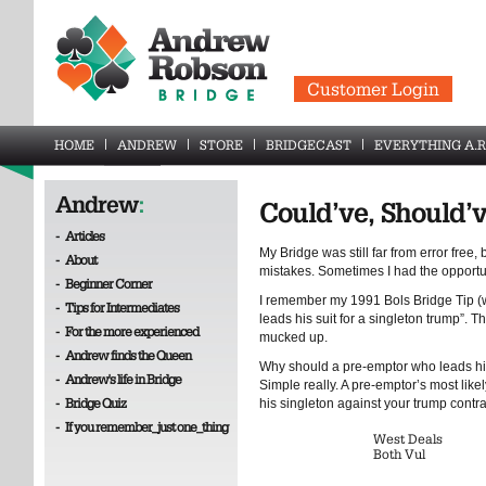
Customer Login
HOME
ANDREW
STORE
BRIDGECAST
EVERYTHING A.R
Andrew
:
Could’ve, Should’
-
Articles
My Bridge was still far from error free,
-
About
mistakes. Sometimes I had the opportun
-
Beginner Corner
I remember my 1991 Bols Bridge Tip (
-
Tips for Intermediates
leads his suit for a singleton trump”. 
-
For the more experienced
mucked up.
-
Andrew finds the Queen
Why should a pre-emptor who leads his
-
Andrew's life in Bridge
Simple really. A pre-emptor’s most likel
-
Bridge Quiz
his singleton against your trump contrac
-
If you remember_just one_thing
West Deals
Both Vul