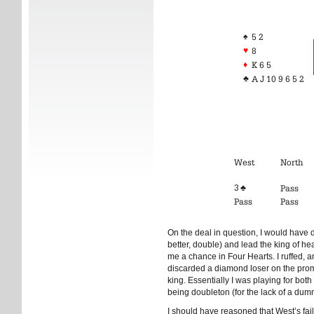
♠
5 2
♥
8
♦
K 6 5
♣
A J 10 9 6 5 2
West
North
3 ♣
Pass
Pass
Pass
On the deal in question, I would have 
better, double) and lead the king of h
me a chance in Four Hearts. I ruffed, 
discarded a diamond loser on the promo
king. Essentially I was playing for both
being doubleton (for the lack of a dum
I should have reasoned that West’s fail