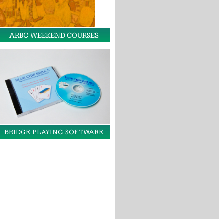
ARBC WEEKEND COURSES
BRIDGE PLAYING SOFTWARE