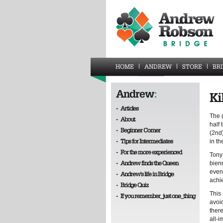
HOME
ANDREW
STORE
BR
Andrew
:
Ki
-
Articles
The 
-
About
half 
-
Beginner Corner
(2nd
-
Tips for Intermediates
in t
-
For the more experienced
Tony 
-
Andrew finds the Queen
bien
even
-
Andrew's life in Bridge
achi
-
Bridge Quiz
This
-
If you remember_just one_thing
avoi
there
all-i