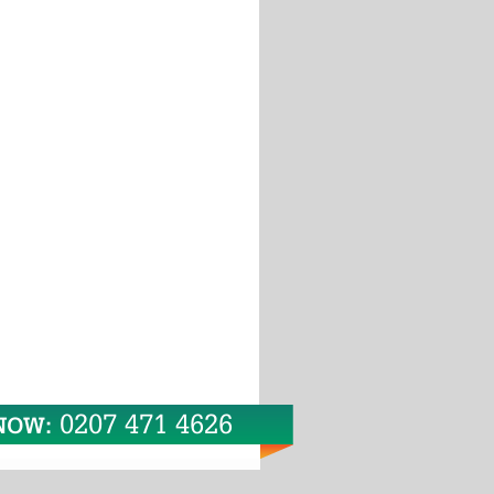
0207 471 4626
 NOW: