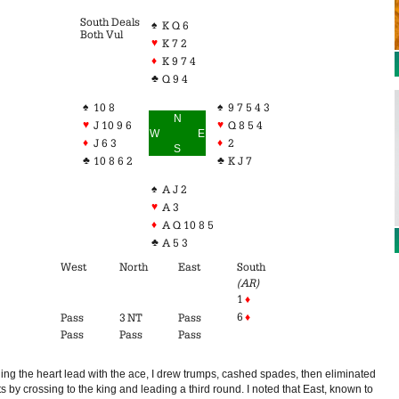
South Deals
♠
K Q 6
Both Vul
♥
K 7 2
♦
K 9 7 4
♣
Q 9 4
♠
♠
10 8
9 7 5 4 3
N
♥
♥
J 10 9 6
Q 8 5 4
W
E
♦
♦
J 6 3
2
S
♣
♣
10 8 6 2
K J 7
♠
A J 2
♥
A 3
♦
A Q 10 8 5
♣
A 5 3
West
North
East
South
(AR)
1
♦
6
♦
Pass
3 NT
Pass
Pass
Pass
Pass
ing the heart lead with the ace, I drew trumps, cashed spades, then eliminated
s by crossing to the king and leading a third round. I noted that East, known to