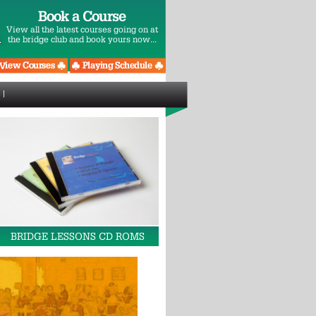
Book a Course
View all the latest courses going on at
the bridge club and book yours now...
BRIDGE LESSONS CD ROMS