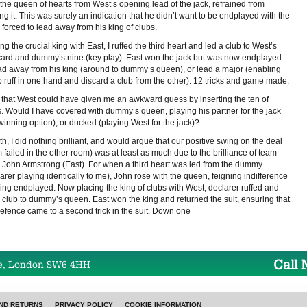
the queen of hearts from West’s opening lead of the jack, refrained from
ng it. This was surely an indication that he didn’t want to be endplayed with the
 forced to lead away from his king of clubs.
ng the crucial king with East, I ruffed the third heart and led a club to West’s
card and dummy’s nine (key play). East won the jack but was now endplayed
ead away from his king (around to dummy’s queen), or lead a major (enabling
o ruff in one hand and discard a club from the other). 12 tricks and game made.
 that West could have given me an awkward guess by inserting the ten of
s. Would I have covered with dummy’s queen, playing his partner for the jack
winning option); or ducked (playing West for the jack)?
uth, I did nothing brilliant, and would argue that our positive swing on the deal
 failed in the other room) was at least as much due to the brilliance of team-
 John Armstrong (East). For when a third heart was led from the dummy
arer playing identically to me), John rose with the queen, feigning indifference
eing endplayed. Now placing the king of clubs with West, declarer ruffed and
a club to dummy’s queen. East won the king and returned the suit, ensuring that
defence came to a second trick in the suit. Down one
Call
e, London SW6 4HH
ND RETURNS
PRIVACY POLICY
COOKIE INFORMATION