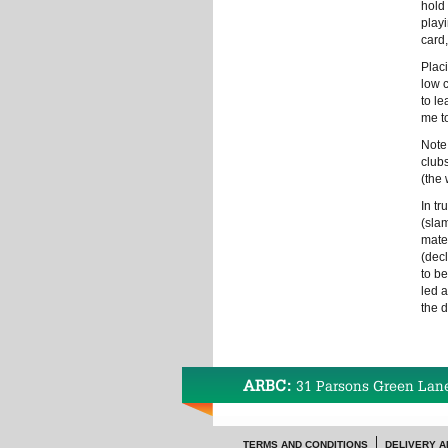
hold 
playi
card,
Placi
low 
to l
me t
Note
club
(the 
In tr
(slam
mate
(decl
to b
led 
the 
ARBC:
31 Parsons Green Lan
TERMS AND CONDITIONS
DELIVERY A