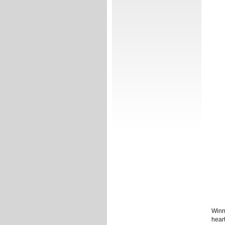
Winn
heart