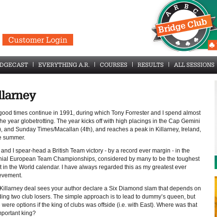
Customer Login
IDGECAST
EVERYTHING A.R.
COURSES
RESULTS
ALL SESSIONS
llarney
good times continue in 1991, during which Tony Forrester and I spend almost
the year globetrotting. The year kicks off with high placings in the Cap Gemini
), and Sunday Times/Macallan (4th), and reaches a peak in Killarney, Ireland,
he summer.
and I spear-head a British Team victory - by a record ever margin - in the
nial European Team Championships, considered by many to be the toughest
t in the World calendar. I have always regarded this as my greatest ever
evement.
 Killarney deal sees your author declare a Six Diamond slam that depends on
ding two club losers. The simple approach is to lead to dummy’s queen, but
 were options if the king of clubs was offside (i.e. with East). Where was that
mportant king?