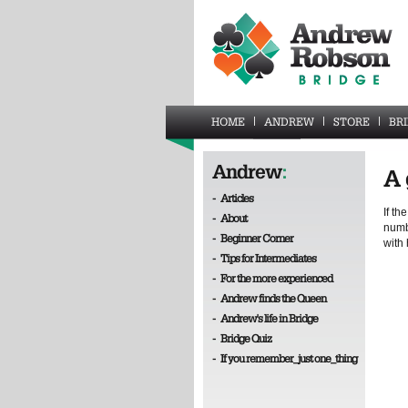
HOME
ANDREW
STORE
BR
Andrew
:
A 
-
Articles
If th
-
About
numb
-
Beginner Corner
with 
-
Tips for Intermediates
-
For the more experienced
-
Andrew finds the Queen
-
Andrew's life in Bridge
-
Bridge Quiz
-
If you remember_just one_thing