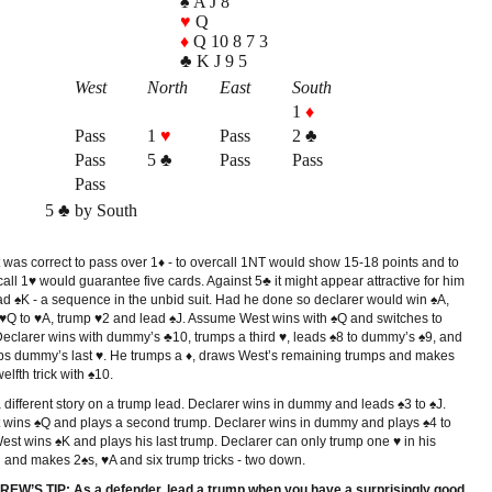
♠ A J 8
♥
Q
♦
Q 10 8 7 3
♣ K J 9 5
West
North
East
South
1
♦
Pass
1
♥
Pass
2 ♣
Pass
5 ♣
Pass
Pass
Pass
5 ♣ by South
 was correct to pass over 1♦ - to overcall 1NT would show 15-18 points and to
all 1♥ would guarantee five cards. Against 5♣ it might appear attractive for him
ead ♠K - a sequence in the unbid suit. Had he done so declarer would win ♠A,
 ♥Q to ♥A, trump ♥2 and lead ♠J. Assume West wins with ♠Q and switches to
Declarer wins with dummy’s ♣10, trumps a third ♥, leads ♠8 to dummy’s ♠9, and
ps dummy’s last ♥. He trumps a ♦, draws West’s remaining trumps and makes
welfth trick with ♠10.
 a different story on a trump lead. Declarer wins in dummy and leads ♠3 to ♠J.
 wins ♠Q and plays a second trump. Declarer wins in dummy and plays ♠4 to
est wins ♠K and plays his last trump. Declarer can only trump one ♥ in his
 and makes 2♠s, ♥A and six trump tricks - two down.
EW’S TIP: As a defender, lead a trump when you have a surprisingly good