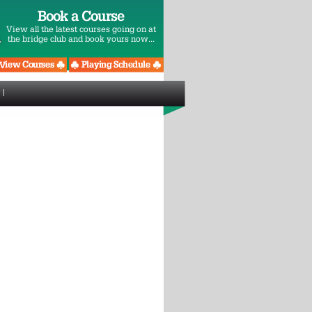
Book a Course
View all the latest courses going on at
the bridge club and book yours now...