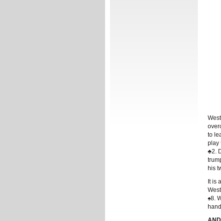
West
overc
to l
play
♣2. 
trum
his t
It is
West
♠8. W
hand
ANDR