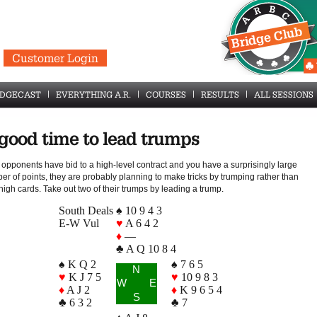
Customer Login
IDGECAST
EVERYTHING A.R.
COURSES
RESULTS
ALL SESSIONS
good time to lead trumps
e opponents have bid to a high-level contract and you have a surprisingly large
er of points, they are probably planning to make tricks by trumping rather than
high cards. Take out two of their trumps by leading a trump.
South Deals
♠ 10 9 4 3
E-W Vul
♥
A 6 4 2
♦
—
♣ A Q 10 8 4
♠ K Q 2
♠ 7 6 5
N
♥
K J 7 5
♥
10 9 8 3
W
E
♦
A J 2
♦
K 9 6 5 4
S
♣ 6 3 2
♣ 7