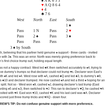
♠ A K 6 5 3
♥
A Q 8 6 4
♦
4
♣ 7 6
West
North
East
South
1 ♠
Pass
1 N
Pass
2
♥
Pass
2 ♠
Pass
3 ♠
Pass
Pass
Pass
3 ♠ by South
, believing that his partner held genuine ♠ support - three cards - invited
 with 3♠. This was an error. North was merely giving preference back to
’s first choice trump suit, holding equal length.
s not a happy contract. West led ♣K then switched accurately to ♠4, trying to
ve dummy’s trumps so that declarer could not trump ♥s. Declarer won East’s
ith ♠K and led ♦4. West rose with ♦A, cashed ♣Q and led ♣3, to dummy’s ♣9,
’s ♣10 and declarer trumped. He now cashed ♠A and led a third ♠ hoping for an
split. Not so - West won ♠9, cashed ♠J, drawing declarer’s last trump (East
rding ♦5 and ♦J), then switched to ♥J. This ran to declarer’s ♥Q; he cashed ♥A
exited with ♥4. East won ♥10, cashed ♥K and his last card was ♣A. Declarer
cored just three trump tricks and ♥AQ - down four.
EW’S TIP: Do not confuse genuine support with mere preference.