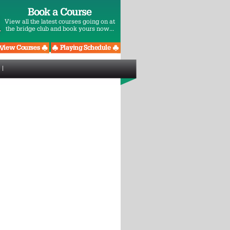
Book a Course
View all the latest courses going on at
the bridge club and book yours now...