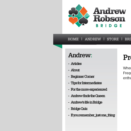
HOME
ANDREW
STORE
BR
Andrew
:
Pr
-
Articles
When 
-
About
Frequ
-
Beginner Corner
enth
-
Tips for Intermediates
-
For the more experienced
-
Andrew finds the Queen
-
Andrew's life in Bridge
-
Bridge Quiz
-
If you remember_just one_thing