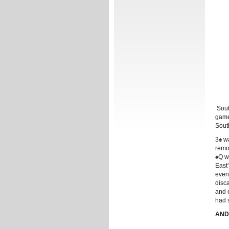
South
game
South
3♠ wa
remo
♠Q w
East
even 
disca
and 
had s
ANDR