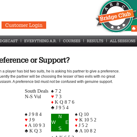
Customer Login
IDGECAST
EVERYTHING A.R.
COURSES
RESULTS
ALL SESSIONS
eference or Support?
a player has bid two suits, he is asking his partner to give a preference.
ently the partner will be choosing the lesser of two evils with no great
usiasm. A preference bid must not be confused with genuine support.
South Deals
♠ 7 2
N-S Vul
♥
7 3
♦
K Q 8 7 6
♣ J 9 5 4
♠ J 9 8 4
♠ Q 10
N
♥
J 9
♥
K 10 5 2
W
E
♦
A 10 9 3
♦
J 5 2
S
♣ K Q 3
♣ A 10 8 2