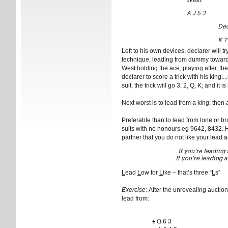
A J 5 3
Dec
K 7
Left to his own devices, declarer will t
technique, leading from dummy towards 
West holding the ace, playing after, the 
declarer to score a trick with his king..
suit, the trick will go 3, 2, Q, K; and it i
Next worst is to lead from a king; then 
Preferable than to lead from lone or b
suits with no honours eg 9642, 8432. 
partner that you do not like your lead a
If you’re leading 
If you’re leading a
L
ead
L
ow for
L
ike – that’s three “
L
s”
Exercise:
After the unrevealing auctio
lead from:
♠ Q 6 3