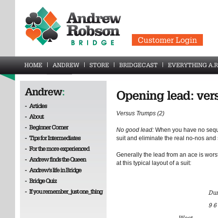
Customer Login
HOME
ANDREW
STORE
BRIDGECAST
EVERYTHING A.R
Andrew
:
Opening lead: ver
-
Articles
Versus Trumps (2)
-
About
-
Beginner Corner
No good lead:
When you have no seque
-
Tips for Intermediates
suit and eliminate the real no-nos and 
-
For the more experienced
Generally the lead from an ace is worst 
-
Andrew finds the Queen
at this typical layout of a suit:
-
Andrew's life in Bridge
-
Bridge Quiz
-
If you remember_just one_thing
Du
9 6
West