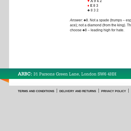
♥
A 9 4 2
♦
K 8 3
♣
8 3 2
Answer:
♣
8. Not a spade (trumps – es
ace); not a diamond (from the king). Th
choose
♣
8 – leading high for hate.
ARBC:
31 Parsons Green Lane, London SW6 4HH
TERMS AND CONDITIONS
DELIVERY AND RETURNS
PRIVACY POLICY