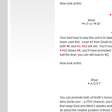
Now look at this:
♥
West
?
♥
J? or ?
♥
K?
Your best way to play this suit is to ta
lower card first. Lead
♥
2 from South t
both
♥
K and
♥
J,
♥
10 will win. You’ll n
If
♥
10 draws
♥
K, you’ll have promoted
half the time, you can still lead to
♥
Q.
Now look at this:
West
♥
A Q 9 7
You can promote both of North’s honou
wins (lucky you – a 25% chance), you’l
that swap East and West’s spades and y
all about the relative position of these 