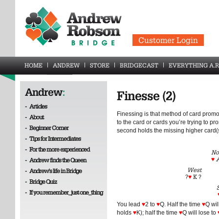
Customer Login
HOME
ANDREW
STORE
BRIDGECAST
EVERYTHING A.R
Andrew
:
Finesse (2)
-
Articles
Finessing is that method of card prom
-
About
to the card or cards you’re trying to p
-
Beginner Corner
second holds the missing higher card(s
-
Tips for Intermediates
-
For the more experienced
No
♥
-
Andrew finds the Queen
West
-
Andrew's life in Bridge
?
♥
K ?
-
Bridge Quiz
-
If you remember_just one_thing
You lead
♥
2 to
♥
Q. Half the time
♥
Q wi
holds
♥
K); half the time
♥
Q will lose to