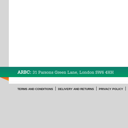
ARBC:
31 Parsons Green Lane, London SW6 4HH
TERMS AND CONDITIONS
DELIVERY AND RETURNS
PRIVACY POLICY