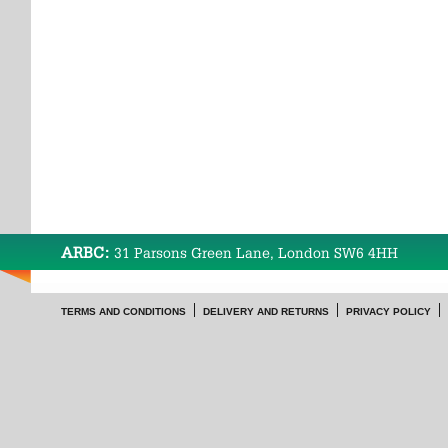
ARBC:
31 Parsons Green Lane, London SW6 4HH
TERMS AND CONDITIONS
DELIVERY AND RETURNS
PRIVACY POLICY