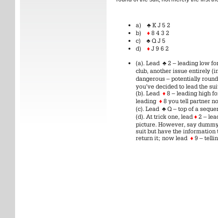
a)
♣
K J 5 2
b)
♦
8 4 3 2
c)
♣
Q J 5
d)
♦
J 9 6 2
(a). Lead
♣
2 – leading low for
club, another issue entirely 
dangerous – potentially roun
you’ve decided to lead the sui
(b). Lead
♦
8 – leading high fo
leading
♦
8 you tell partner no
(c). Lead
♣
Q – top of a sequ
(d). At trick one, lead
♦
2 – lea
picture. However, say dummy i
suit but have the information
return it; now lead
♦
9 – telli