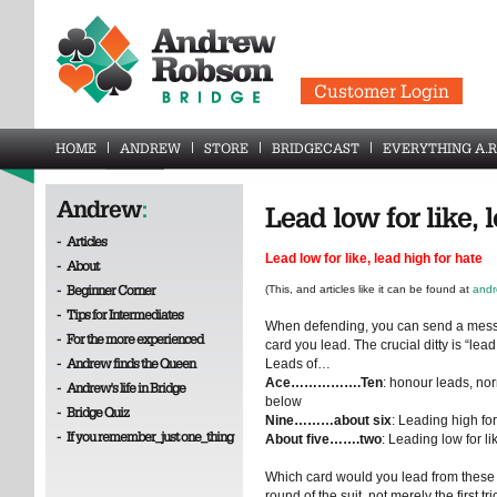
Customer Login
HOME
ANDREW
STORE
BRIDGECAST
EVERYTHING A.R
Andrew
:
Lead low for like, 
-
Articles
Lead low for like, lead high for hate
-
About
-
Beginner Corner
(This, and articles like it can be found at
andr
-
Tips for Intermediates
When defending, you can send a messag
-
For the more experienced
card you lead. The crucial ditty is “lead 
-
Andrew finds the Queen
Leads of…
Ace…………….Ten
: honour leads, no
-
Andrew's life in Bridge
below
-
Bridge Quiz
Nine………about six
: Leading high for
-
If you remember_just one_thing
About five…….two
: Leading low for li
Which card would you lead from these h
round of the suit, not merely the first tri