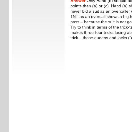
Answer
:Only Hand (b) should bi
points than (a) or (c). Hand (a)
never bid a suit as an overcaller 
1NT as an overcall shows a big h
pass – because the suit is not g
Try to think in terms of the trick
makes three-four tricks facing ab
trick – those queens and jacks (“