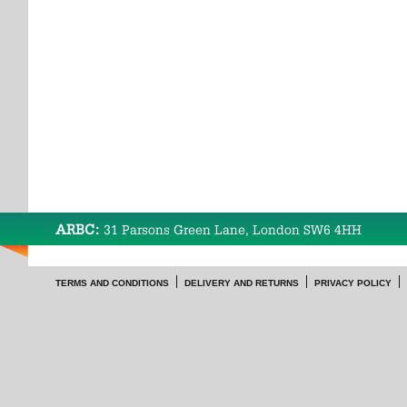
ARBC:
31 Parsons Green Lane, London SW6 4HH
TERMS AND CONDITIONS
DELIVERY AND RETURNS
PRIVACY POLICY