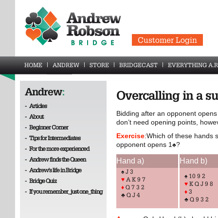
Customer Login
HOME
ANDREW
STORE
BRIDGECAST
EVERYTHING A.R
Andrew
:
Overcalling in a su
-
Articles
Bidding after an opponent opens 
-
About
don’t need opening points, howe
-
Beginner Corner
Exercise
:Which of these hands s
-
Tips for Intermediates
opponent opens 1
?
♣
-
For the more experienced
-
Andrew finds the Queen
Hand a)
Hand b)
-
Andrew's life in Bridge
♠ J 3
♠ 10 9 2
♥
A K 9 7
-
Bridge Quiz
♥
K Q J 9 8
♦
Q 7 3 2
-
If you remember_just one_thing
♦
3
♣ Q J 4
♣ Q 9 3 2