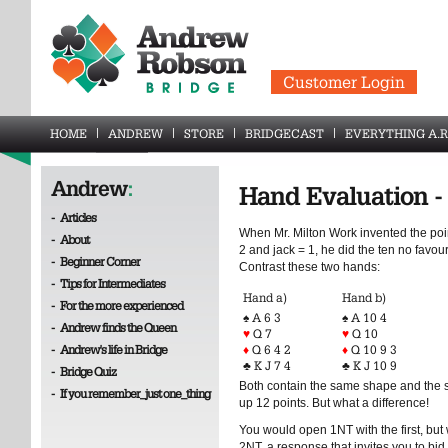
Customer Login
HOME
ANDREW
STORE
BRIDGECAST
EVERYTHING A.R
Andrew
:
Hand Evaluation - 
-
Articles
When Mr. Milton Work invented the poi
-
About
2 and jack = 1, he did the ten no favour
-
Beginner Corner
Contrast these two hands:
-
Tips for Intermediates
Hand a)
Hand b)
-
For the more experienced
♠ A 6 3
♠ A 10 4
-
Andrew finds the Queen
♥
Q 7
♥
Q 10
-
Andrew's life in Bridge
♦
Q 6 4 2
♦
Q 10 9 3
♣ K J 7 4
♣ K J 10 9
-
Bridge Quiz
Both contain the same shape and the 
-
If you remember_just one_thing
up 12 points. But what a difference!
You would open 1NT with the first, but w
2NT, a response that invites you to bi