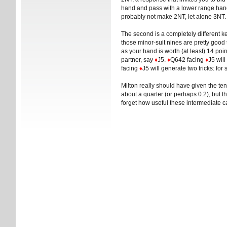
hand and pass with a lower range hand
probably not make 2NT, let alone 3NT.
The second is a completely different ket
those minor-suit nines are pretty good 
as your hand is worth (at least) 14 po
partner, say
♦
J5.
♦
Q642 facing
♦
J5 will
facing
♦
J5 will generate two tricks: for
Milton really should have given the ten
about a quarter (or perhaps 0.2), but 
forget how useful these intermediate c