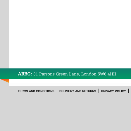
ARBC:
31 Parsons Green Lane, London SW6 4HH
TERMS AND CONDITIONS
DELIVERY AND RETURNS
PRIVACY POLICY