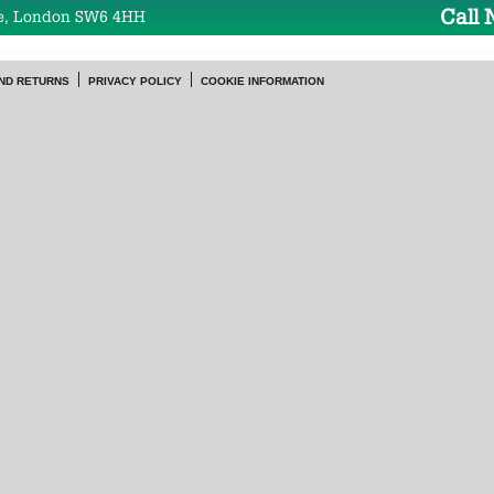
Call
e, London SW6 4HH
ND RETURNS
PRIVACY POLICY
COOKIE INFORMATION