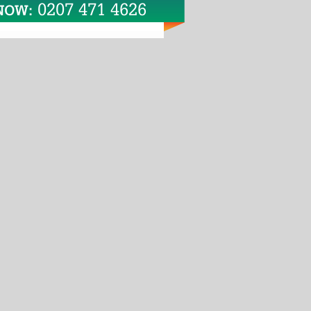
0207 471 4626
 NOW: