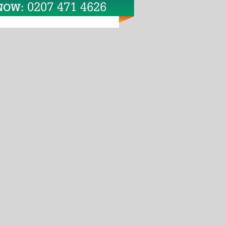
0207 471 4626
 NOW: