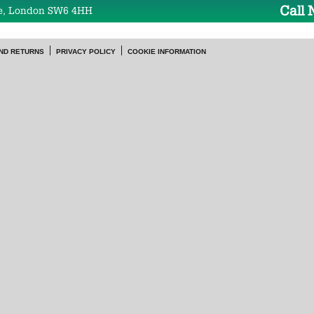
Call
e, London SW6 4HH
ND RETURNS
PRIVACY POLICY
COOKIE INFORMATION