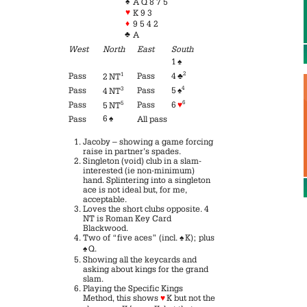
♠
A Q 8 7 5
♥
K 9 3
♦
9 5 4 2
♣
A
West
North
East
South
1
♠
2
Pass
1
Pass
4
♣
2 NT
4
Pass
3
Pass
5
♠
4 NT
6
Pass
5
Pass
6
♥
5 NT
6
♠
Pass
All pass
Jacoby – showing a game forcing
raise in partner’s spades.
Singleton (void) club in a slam-
interested (ie non-minimum)
hand. Splintering into a singleton
ace is not ideal but, for me,
acceptable.
Loves the short clubs opposite. 4
NT is Roman Key Card
Blackwood.
Two of “five aces” (incl.
♠
K); plus
♠
Q.
Showing all the keycards and
asking about kings for the grand
slam.
Playing the Specific Kings
Method, this shows
♥
K but not the