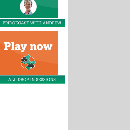
BRIDGECAST WITH ANDREW
ALL DROP IN SESSIONS