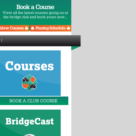
Book a Course
View all the latest courses going on at
the bridge club and book yours now...
BOOK A CLUB COURSE