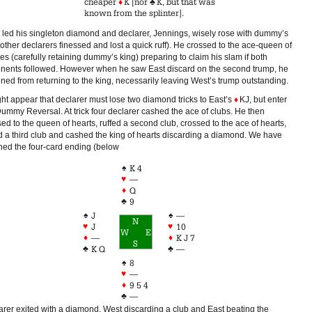
cheaper
♦
K [nor
♣
K, but that was
known from the splinter].
 led his singleton diamond and declarer, Jennings, wisely rose with dummy’s
other declarers finessed and lost a quick ruff). He crossed to the ace-queen of
s (carefully retaining dummy’s king) preparing to claim his slam if both
nents followed. However when he saw East discard on the second trump, he
ined from returning to the king, necessarily leaving West’s trump outstanding.
ght appear that declarer must lose two diamond tricks to East’s
♦
KJ, but enter
Dummy Reversal. At trick four declarer cashed the ace of clubs. He then
ed to the queen of hearts, ruffed a second club, crossed to the ace of hearts,
ed a third club and cashed the king of hearts discarding a diamond. We have
hed the four-card ending (below
♠
K 4
♥
—
♦
Q
♣
9
♠
♠
J
—
N
♥
♥
J
10
W
E
♦
♦
—
K J 7
S
♣
♣
K Q
—
♠
8
♥
—
♦
9 5 4
♣
—
arer exited with a diamond, West discarding a club and East beating the