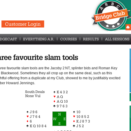
Customer Login
IDGECAST
EVERYTHING A.R.
COURSES
RESULTS
ALL SESSIONS
ree favourite slam tools
hree favourite slam tools are the Jacoby 2 NT, splinter bids and Roman Key
 Blackwood. Sometimes they all crop up on the same deal, such as this
htful offering from a duplicate at my Club, showed to me by justifiably excited
er Howard Jennings.
South Deals
♠
K 4 3 2
None Vul
♥
A Q
♦
A Q 10
♣
9 7 6 3
♠
♠
J 9 6
10
N
♥
♥
J 7 6 4
10 8 5 2
W
E
♦
♦
6
K J 8 7 3
S
♣
♣
K Q 10 8 4
J 5 2