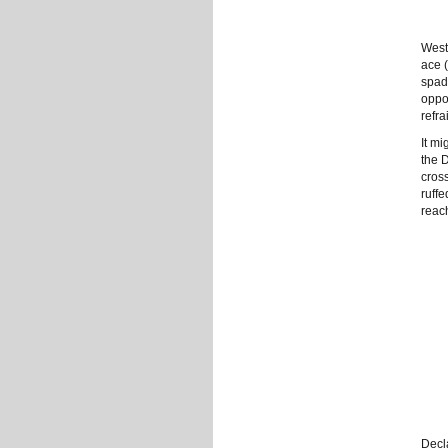
West
ace (
spade
oppo
refra
It mi
the 
cross
ruff
reac
Decl