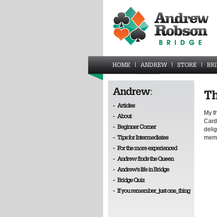
HOME
ANDREW
STORE
BR
Andrew
:
Th
-
Articles
My t
-
About
Card
-
Beginner Corner
delig
-
Tips for Intermediates
memb
-
For the more experienced
-
Andrew finds the Queen
-
Andrew's life in Bridge
-
Bridge Quiz
-
If you remember_just one_thing