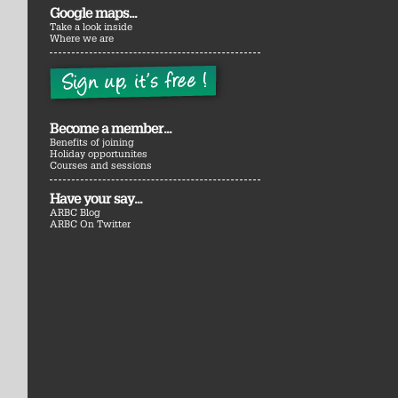
Google maps...
Take a look inside
Where we are
Become a member...
Benefits of joining
Holiday opportunites
Courses and sessions
Have your say...
ARBC Blog
ARBC On Twitter