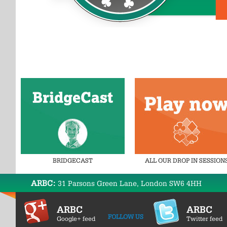
BRIDGECAST
ALL OUR DROP IN SESSION
ARBC:
31 Parsons Green Lane, London SW6 4HH
ARBC
ARBC
FOLLOW US
Google+ feed
Twitter feed