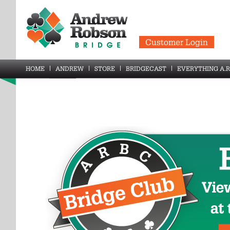
Customer Login
HOME
ANDREW
STORE
BRIDGECAST
EVERYTHING A.R