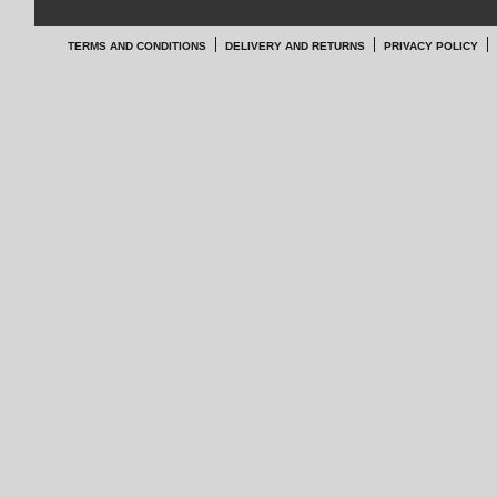
TERMS AND CONDITIONS
DELIVERY AND RETURNS
PRIVACY POLICY