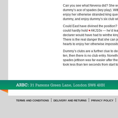
Can you see what Nevena did? She won
dummy’s ace of spades (key play). Wit
enjoy her otherwise stranded king qu
dummy, and enjoy dummy’s six club wi
Could East have divined the position? I
could hardly hold
♥
AKJ10x — he’d lead
declarer would have had to winthe king
There is the real danger that she can 
hearts to enjoy her otherwise impossi
Dummy’s clubs are a further clue to dec
ten, then there is no club entry. Nonet
spades jettison was far easier after the
took less than ten seconds from start to
ARBC:
31 Parsons Green Lane, London SW6 4HH
TERMS AND CONDITIONS
DELIVERY AND RETURNS
PRIVACY POLICY