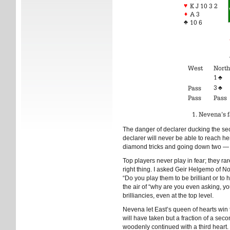
♥
K J 10 3 2
♦
A 3
♣
10 6
West
North
1
♣
3
♣
Pass
Pass
Pass
Nevena’s f
The danger of declarer ducking the seco
declarer will never be able to reach he
diamond tricks and going down two — des
Top players never play in fear; they ra
right thing. I asked Geir Helgemo of N
“Do you play them to be brilliant or t
the air of “why are you even asking, yo
brilliancies, even at the top level.
Nevena let East’s queen of hearts win 
will have taken but a fraction of a sec
woodenly continued with a third heart.