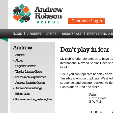
Customer Login
HOME
ANDREW
STORE
BRIDGECAST
EVERYTHING A.R
Andrew
:
Don’t play in fear
-
Articles
My club is fortunate enough to have a
-
About
international Nevena Senior. Does she
-
Beginner Corner
bit of it.
-
Tips for Intermediates
See if you can replicate her play decla
-
For the more experienced
Tuesday afternoon duplicate. West led t
-
Andrew finds the Queen
sequence, and declarer ducked. At tric
East’s queen. And declarer?
-
Andrew's life in Bridge
-
Bridge Quiz
Pairs
North Deals
-
If you remember_just one_thing
E-W Vul
♠
10 9 4 3