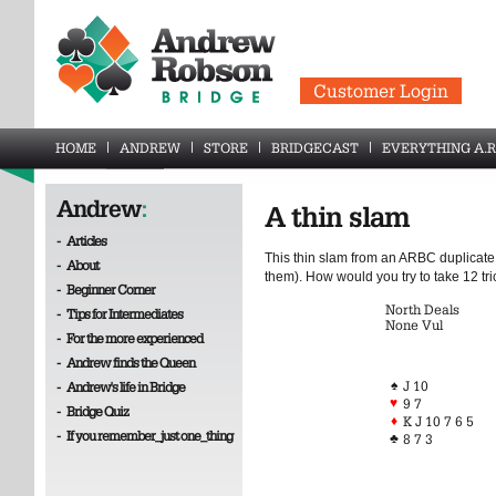
Customer Login
HOME
ANDREW
STORE
BRIDGECAST
EVERYTHING A.R
Andrew
:
A thin slam
-
Articles
This thin slam from an ARBC duplicate 
-
About
them). How would you try to take 12 tri
-
Beginner Corner
North Deals
-
Tips for Intermediates
None Vul
-
For the more experienced
-
Andrew finds the Queen
♠
J 10
-
Andrew's life in Bridge
♥
9 7
-
Bridge Quiz
♦
K J 10 7 6 5
-
If you remember_just one_thing
♣
8 7 3