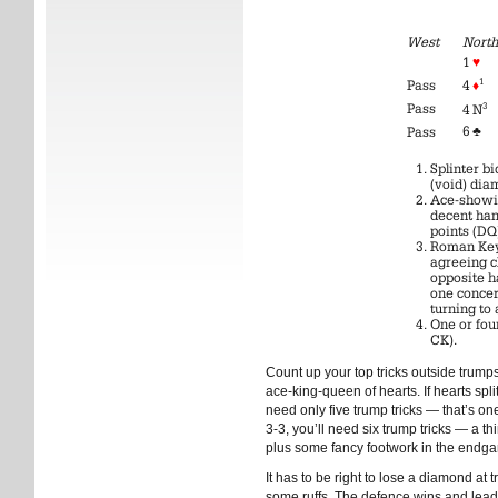
West
North
1
♥
1
Pass
4
♦
Pass
3
4 N
6
♣
Pass
Splinter b
(void) diam
Ace-showin
decent ha
points (DQ
Roman Key
agreeing c
opposite h
one concer
turning to
One or four
CK).
Count up your top tricks outside trump
ace-king-queen of hearts. If hearts split
need only five trump tricks — that’s one
3-3, you’ll need six trump tricks — a th
plus some fancy footwork in the endg
It has to be right to lose a diamond at
some ruffs. The defence wins and lead