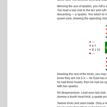
Winning the ace of spades, you ruff a 
You lead a low club to the ten and ruff
discarding — a spade). You return to h
queen-jack, drawing the opposing clu
♠
—
♥
9 7
♦
K J 10
♣
—
Needing the rest of the tricks, you may 
know they are not 3-3 — for East has r
he had three hearts, then he had six
with two spades.
Nil desperandum. Lead your last club,
dummy a fourth heart trick; a spade p
Twelve tricks and slam made. Only a he