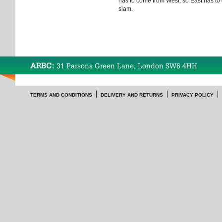
has to come from West, so East has t
slam.
ARBC:
31 Parsons Green Lane, London SW6 4HH
TERMS AND CONDITIONS
DELIVERY AND RETURNS
PRIVACY POLICY