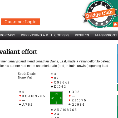
Customer Login
IDGECAST
EVERYTHING A.R.
COURSES
RESULTS
ALL SESSIONS
valiant effort
tment analyst and friend Jonathan Davis, East, made a valiant effort to defeat
ter his partner had made an unfortunate (and, in truth, unwise) opening lead.
South Deals
♠
3
None Vul
♥
8 2
♦
Q 9 8 6 4 2
♣
K 10 6 3
♠
♠
4
Q 9 2
N
♥
♥
K Q J 10 9 7 6 5
—
W
E
♦
♦
—
K J 10 7 5
S
♣
♣
A 7 5 2
Q J 9 8 4
♠
A K J 10 8 7 6 5
♥
A 4 3
♦