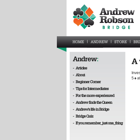
HOME
ANDREW
STORE
BR
Andrew
:
A 
-
Articles
Inves
-
About
5
♠
af
-
Beginner Corner
-
Tips for Intermediates
-
For the more experienced
-
Andrew finds the Queen
-
Andrew's life in Bridge
-
Bridge Quiz
-
If you remember_just one_thing