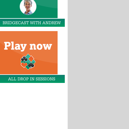
BRIDGECAST WITH ANDREW
ALL DROP IN SESSIONS