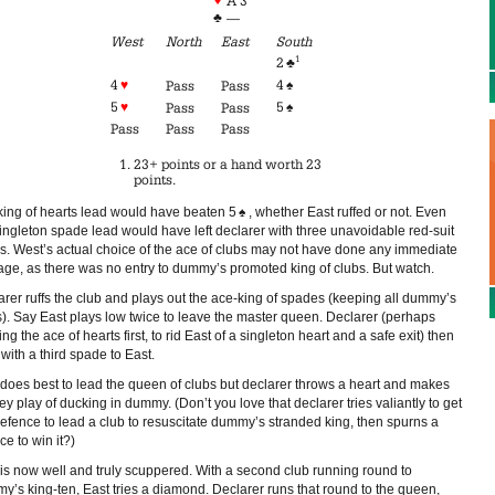
A 3
♣
—
West
North
East
South
1
2
♣
4
♥
4
♠
Pass
Pass
5
♥
5
♠
Pass
Pass
Pass
Pass
Pass
23+ points or a hand worth 23
points.
king of hearts lead would have beaten 5
♠
, whether East ruffed or not. Even
singleton spade lead would have left declarer with three unavoidable red-suit
rs. West’s actual choice of the ace of clubs may not have done any immediate
ge, as there was no entry to dummy’s promoted king of clubs. But watch.
arer ruffs the club and plays out the ace-king of spades (keeping all dummy’s
s). Say East plays low twice to leave the master queen. Declarer (perhaps
ng the ace of hearts first, to rid East of a singleton heart and a safe exit) then
 with a third spade to East.
 does best to lead the queen of clubs but declarer throws a heart and makes
ey play of ducking in dummy. (Don’t you love that declarer tries valiantly to get
defence to lead a club to resuscitate dummy’s stranded king, then spurns a
e to win it?)
 is now well and truly scuppered. With a second club running round to
y’s king-ten, East tries a diamond. Declarer runs that round to the queen,