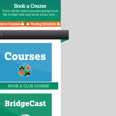
Book a Course
View all the latest courses going on at
the bridge club and book yours now...
BOOK A CLUB COURSE