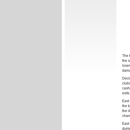
The 
the 
lose
dama
Decl
club
cashi
exits
East
the k
the 
chanc
East
dumm