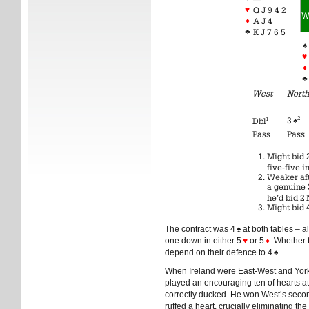
♥
Q J 9 4 2
♦
A J 4
♣
K J 7 6 5
♠
♥
♦
♣
West
North
2
1
3
♠
Dbl
Pass
Pass
Might bid 
five-five i
Weaker aft
a genuine 
he’d bid 2 
Might bid 
The contract was 4
♠
at both tables – a
one down in either 5
♥
or 5
♦
. Whether 
depend on their defence to 4
♠
.
When Ireland were East-West and York
played an encouraging ten of hearts at
correctly ducked. He won West’s second
ruffed a heart, crucially eliminating the 