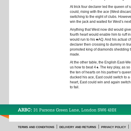
At trick four declarer led the queen o
could, rising with the ace (West disca
switching to the eight of clubs. Howev
win the jack and waited for West’s nex
Anything that West now did would give d
fourth heart would enable him to ruff 
would run to his
♣
AQ. And his actual c
declarer then crossing to dummy in tr
promoted king of diamonds shedding t
made.
At the other table, the English East
us how to beat 4
♠
. The key play, as so
the ten of hearts on his partner’s queen
ducked his ace, East could switch to a
heart, East could win and again switc
to fail.
ARBC:
31 Parsons Green Lane, London SW6 4HH
TERMS AND CONDITIONS
DELIVERY AND RETURNS
PRIVACY POLICY