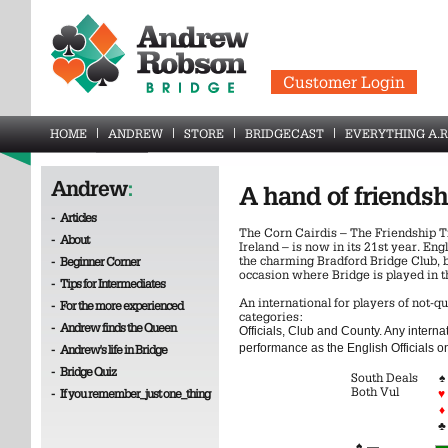
Customer Login
HOME
ANDREW
STORE
BRIDGECAST
EVERYTHING A.R
Andrew
:
A hand of friendsh
-
Articles
The Corn Cairdis – The Friendship 
-
About
Ireland – is now in its 21st year. Eng
the charming Bradford Bridge Club, b
-
Beginner Corner
occasion where Bridge is played in th
-
Tips for Intermediates
An international for players of not-qu
-
For the more experienced
categories:
-
Andrew finds the Queen
Officials, Club and County. Any intern
performance as the English Officials on
-
Andrew's life in Bridge
-
Bridge Quiz
South Deals
♠
Both Vul
-
If you remember_just one_thing
♥
♦
♣
♠
—