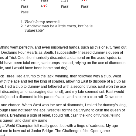
Pass
1 NT
4
♥
2
Pass
Pass
Pass
Pass
Weak Jump overcall
“Andrew may be a little crazy, but he is
vulnerable”
ything went perfectly, and even misplayed hands, such as this one, turned out
. Declaring Four Hearts as South, I successfully finessed dummy’s queen of
es at Trick One, then hurriedly discarded a diamond on the aceof spdes (a
d-have-been fatal error; start trumps instead, relying on the ace of diamonds
de, and I would have been home and dry).
ick Three I led a trump to the jack, winning, then followed with a club. West
with the ace and led the king of spades, allowing East to dispose of a club as
fed. I led a club to dummy and followed with a second trump. East won the ace
t discarding an encouraging diamond), and my fate seemed set. East would
did) lead a diamond to his partner’s ace, and secure a club ruff. Down one.
d one chance. When West won the ace of diamonds, I called for dummy’s king,
ough I had not seen the ace. West fell for the bait, trying to cash the queen of
nds. Breathing a sigh of relief, I could ruff, cash the king of trumps, felling
’s queen, and claim my game.
g a World Champion felt really good, but with a tinge of sadness. My age
ed me to bow out of Junior Bridge. The Challenge of the Open game