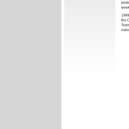
peak
week
1989
the 
Team
natio