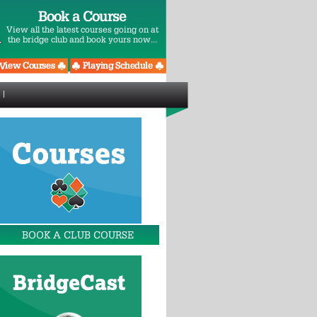
Book a Course
View all the latest courses going on at
the bridge club and book yours now...
BOOK A CLUB COURSE