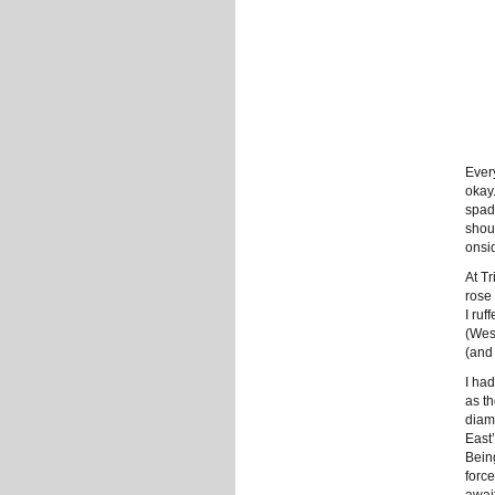
Ever
okay
spad
shoul
onsi
At Tr
rose 
I ruf
(Wes
(and 
I ha
as th
diamo
East
Bein
forc