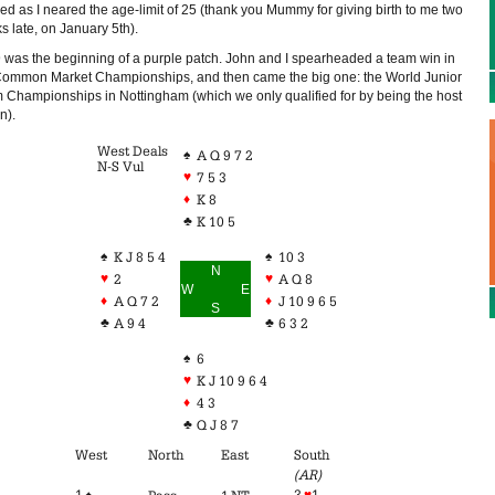
ed as I neared the age-limit of 25 (thank you Mummy for giving birth to me two
s late, on January 5th).
 was the beginning of a purple patch. John and I spearheaded a team win in
Common Market Championships, and then came the big one: the World Junior
 Championships in Nottingham (which we only qualified for by being the host
n).
West Deals
♠
A Q 9 7 2
N-S Vul
♥
7 5 3
♦
K 8
♣
K 10 5
♠
♠
K J 8 5 4
10 3
N
♥
♥
2
A Q 8
W
E
♦
♦
A Q 7 2
J 10 9 6 5
S
♣
♣
A 9 4
6 3 2
♠
6
♥
K J 10 9 6 4
♦
4 3
♣
Q J 8 7
West
North
East
South
(AR)
1 ♠
3
♥
1