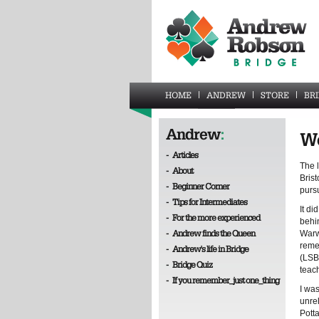
HOME
ANDREW
STORE
BR
Andrew
:
Wo
-
Articles
The l
-
About
Bris
-
Beginner Corner
pursu
-
Tips for Intermediates
It di
-
For the more experienced
behi
-
Andrew finds the Queen
Warwi
reme
-
Andrew's life in Bridge
(LSB)
-
Bridge Quiz
teac
-
If you remember_just one_thing
I was
unre
Pott