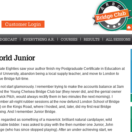
Customer Login
IDGECAST
EVERYTHING A.R.
COURSES
RESULTS
ALL SESSIONS
rld Junior
ate Eighties saw your author finish my Postgraduate Certificate in Education at
tol University, abandon being a local supply teacher, and move to London to
e Bridge full-time.
d not start glamorously. I remember trying to make the accounts balance at 3am
nd the Young Chelsea Bridge Club bar (they never did, and the genial owner
ck Pitch, would always rectify them in two minutes the next morning). I
mber all-night rubber sessions at the now defunct London School of Bridge
 on the Kings Road, where I hosted, and, later, did my first real Bridge
hing. And I remember Junior Bridge.
 regarded as something of a maverick: brilliant natural cardplayer, wild
liable bidder. I was asked to play with the then number one Junior, John
age (who has since stopped playing). After an under-achieving start, we