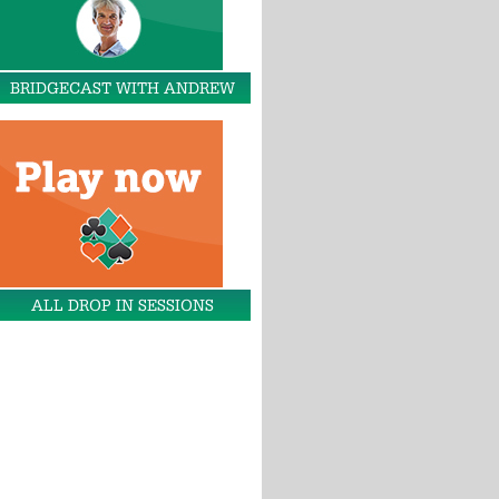
BRIDGECAST WITH ANDREW
ALL DROP IN SESSIONS