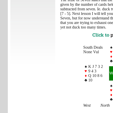
given by the number of cards h
subtracted from seven. Ie. duck tw
[7 - 5]. Next lesson I will tell 
Seven, but for now understand the
that you are trying to exhaust one
yet not duck too many times.
Click to
p
South Deals
♠
None Vul
♥
♦
♣
♠
K J 7 3 2
♥
9 4 3
W
♦
Q 10 8 6
♣
10
♠
♥
♦
♣
West
North