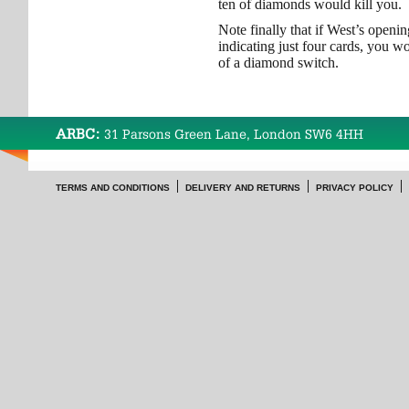
ten of diamonds would kill you.
Note finally that if West’s openi
indicating just four cards, you w
of a diamond switch.
ARBC:
31 Parsons Green Lane, London SW6 4HH
TERMS AND CONDITIONS
DELIVERY AND RETURNS
PRIVACY POLICY