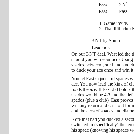
1
Pass
2 N
Pass
Pass
Game invite.
That fifth club 
3 NT by South
Lead:
♠
3
On our 3 NT deal, West led the t
should you win your ace? Using 
spades between your hand and du
to duck your ace once and win it
You let East’s queen of spades wi
ace. You now lead the king of club
holds the ace. If East did hold a 
spades would be 4-3 and the defe
spades (plus a club). East prove
win any return and cash out for ni
and the aces of spades and dia
Note that had you ducked a seco
switched to (specifically) the te
his spade (knowing his spades wer