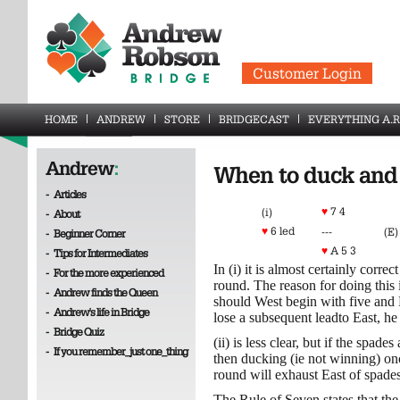
Customer Login
HOME
ANDREW
STORE
BRIDGECAST
EVERYTHING A.R
Andrew
:
When to duck and 
-
Articles
♥
7 4
(i)
-
About
♥
6 led
---
(E)
-
Beginner Corner
♥
A 5 3
-
Tips for Intermediates
In (i) it is almost certainly corre
-
For the more experienced
round. The reason for doing this i
-
Andrew finds the Queen
should West begin with five and E
-
Andrew's life in Bridge
lose a subsequent leadto East, he
-
Bridge Quiz
(ii) is less clear, but if the spad
-
If you remember_just one_thing
then ducking (ie not winning) o
round will exhaust East of spades
The Rule of Seven states that th