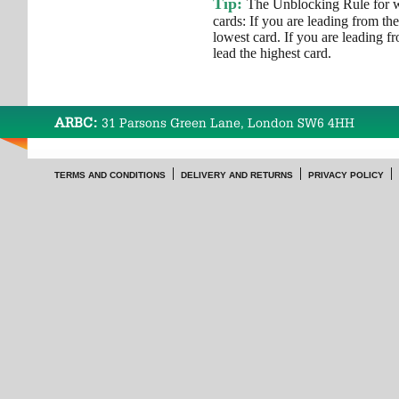
Tip:
The Unblocking Rule for wh
cards: If you are leading from th
lowest card. If you are leading f
lead the highest card.
ARBC:
31 Parsons Green Lane, London SW6 4HH
TERMS AND CONDITIONS
DELIVERY AND RETURNS
PRIVACY POLICY