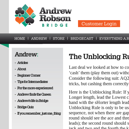
Customer Login
HOME
ANDREW
STORE
BRIDGECAST
EVERYTHING A.R
Andrew
:
The Unblocking R
-
Articles
Last deal we looked at how to co
-
About
‘cash’ them (play them out) with
-
Beginner Corner
Consider the following suit: AQ
-
Tips for Intermediates
tricks, but cashing them correctly
-
For the more experienced
Here is the Unblocking Rule: If 
-
Andrew finds the Queen
Longer length, lead the Lowest ca
-
Andrew's life in Bridge
hand with the sHorter length lea
-
Bridge Quiz
Unblocking Rule is only to be us
sequence, not when there are gap
-
If you remember_just one_thing
round should see the ace and thr
leads); the second round should s
jack and two and the fourth the k