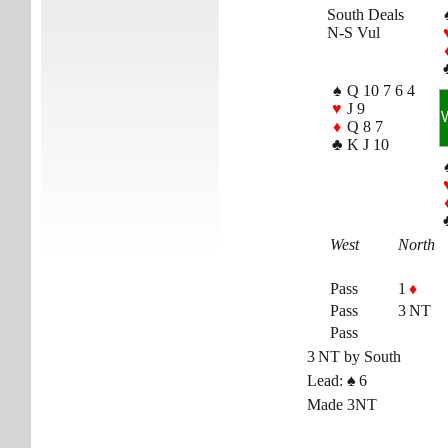
South Deals
N-S Vul
♠
Q 10 7 6 4
♥
J 9
♦
Q 8 7
♣
K J 10
West
North
Pass
1
♦
Pass
3 NT
Pass
3 NT by South
Lead:
♠
6
Made 3NT