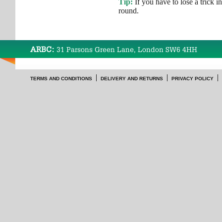
Tip:
If you have to lose a trick in a
round.
ARBC:
31 Parsons Green Lane, London SW6 4HH
TERMS AND CONDITIONS
DELIVERY AND RETURNS
PRIVACY POLICY