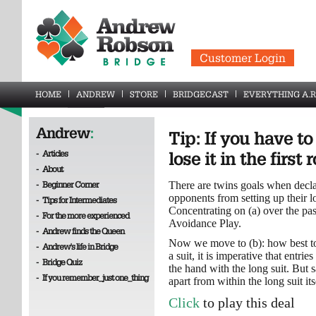
Customer Login
HOME
ANDREW
STORE
BRIDGECAST
EVERYTHING A.R
Andrew
:
Tip: If you have to 
-
Articles
lose it in the first
-
About
-
Beginner Corner
There are twins goals when decla
opponents from setting up their lo
-
Tips for Intermediates
Concentrating on (a) over the pa
-
For the more experienced
Avoidance Play.
-
Andrew finds the Queen
Now we move to (b): how best to s
-
Andrew's life in Bridge
a suit, it is imperative that entri
-
Bridge Quiz
the hand with the long suit. But s
-
If you remember_just one_thing
apart from within the long suit itse
Click
to play this deal