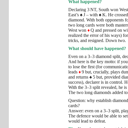
What happened?
Declaring 3 NT, South won Wes
East’s
♠
J – with
♠
K. He crossed
diamond. With both opponents fo
two long cards were both masters
West won
♦
Q and pressed on w
realized the error of his ways) f
tricks, and resigned. Down two.
What should have happened?
Even on a 3–3 diamond split, decl
And here is the key motto: if you h
to lose the first (for communicat
leads
♦
9 but, crucially, plays d
and returns
♠
5 but, provided dia
success), declarer is in control.
With the 3–3 split revealed, he 
The two long diamonds added to
Question: why establish diamonds
cards?
Answer: even on a 3–3 split, pla
The defence would be able to set 
would lead to defeat.