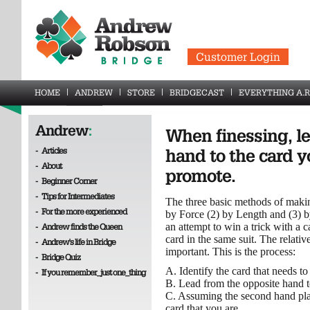
Customer Login
HOME
ANDREW
STORE
BRIDGECAST
EVERYTHING A.R
Andrew
:
When finessing, l
-
Articles
hand to the card y
-
About
promote.
-
Beginner Corner
-
Tips for Intermediates
The three basic methods of makin
-
For the more experienced
by Force (2) by Length and (3) by
an attempt to win a trick with a
-
Andrew finds the Queen
card in the same suit. The relative
-
Andrew's life in Bridge
important. This is the process:
-
Bridge Quiz
A. Identify the card that needs t
-
If you remember_just one_thing
B. Lead from the opposite hand to
C. Assuming the second hand playe
card that you are