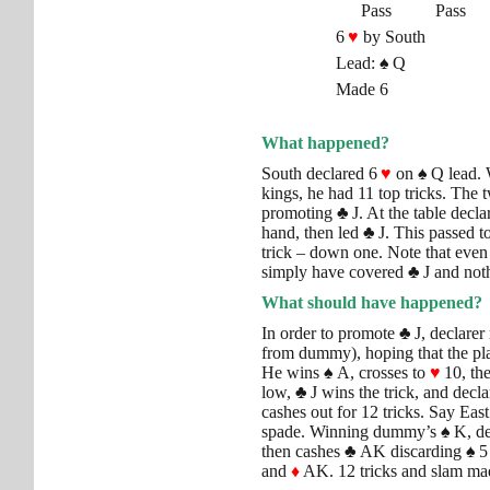
Pass
Pass
6
♥
by South
Lead:
♠
Q
Made 6
What happened?
South declared 6
♥
on
♠
Q lead. W
kings, he had 11 top tricks. The
promoting
♣
J. At the table decl
hand, then led
♣
J. This passed t
trick – down one. Note that even
simply have covered
♣
J and not
What should have happened?
In order to promote
♣
J, declarer
from dummy), hoping that the pl
He wins
♠
A, crosses to
♥
10, th
low,
♣
J wins the trick, and decl
cashes out for 12 tricks. Say East
spade. Winning dummy’s
♠
K, de
then cashes
♣
AK discarding
♠
5
and
♦
AK. 12 tricks and slam ma