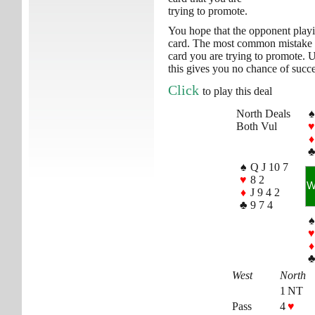
trying to promote.
You hope that the opponent playi
card. The most common mistake wh
card you are trying to promote. U
this gives you no chance of succe
Click
to play this deal
North Deals
♠
Both Vul
♥
♦
♠
Q J 10 7
♥
8 2
♦
J 9 4 2
♣
9 7 4
♠
♥
♦
West
North
1 NT
Pass
4
♥