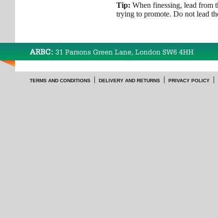
Tip:
When finessing, lead from t
trying to promote. Do not lead the
ARBC:
31 Parsons Green Lane, London SW6 4HH
TERMS AND CONDITIONS
DELIVERY AND RETURNS
PRIVACY POLICY