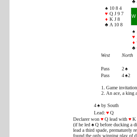
♣
♠
10 8 4
♥
Q J 9 7
W
♦
K J 8
♣
A 10 8
♠
♥
♦
♣
West
North
Pass
2
♠
Pass
4 ♠2
Game invitation
An ace, a king 
4
♠
by South
Lead:
♥
Q
Declarer won
♥
Q lead with
♥
K 
(if he led
♠
Q before ducking a d
lead a third spade, prematurely
found the only winning play of 