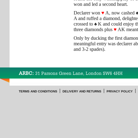
won and led a second heart.
Declarer won
♥
A, now cashed
A and ruffed a diamond, delighted
crossed to
♠
K and could enjoy t
three diamonds plus
♥
AK meant 
Only by ducking the first diamo
meaningful entry was declarer ab
and 3-2 spades).
ARBC:
31 Parsons Green Lane, London SW6 4HH
TERMS AND CONDITIONS
DELIVERY AND RETURNS
PRIVACY POLICY