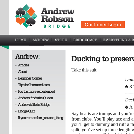
Customer Login
HOME
ANDREW
STORE
BRIDGECAST
EVERYTHING A.R
Andrew
:
Ducking to preserv
-
Articles
Take this suit:
-
About
-
Beginner Corner
Du
-
Tips for Intermediates
♣ 8 
-
For the more experienced
-------
-
Andrew finds the Queen
Decl
-
Andrew's life in Bridge
♣ A 
-
Bridge Quiz
Say hearts are trumps and you’re 
-
If you remember_just one_thing
from clubs. You’ll play ace and a
you’ll get to dummy and ruff a t
split, you’ve set up three leng