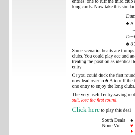
entries: one to ruff the third clu
long cards. Now take this similari
Du
♣ A 
--
Decl
♣ 8 
Same scenario: hearts are trumps
clubs. You could play ace and an
treating the position as identical
entry.
Or you could duck the first round
now lead over to
♣
A to ruff the 
one entry to enjoy the long clubs
The very useful entry-saving mot
suit, lose the first round.
Click here
to play this deal
South Deals
♠
None Vul
♥
♦