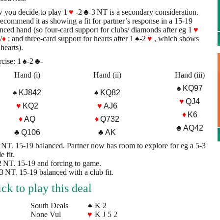
 you decide to play 1
♥
-2
♣
-3 NT is a secondary consideration.
recommend it as showing a fit for partner’s response in a 15-19
nced hand (so four-card support for clubs/ diamonds after eg 1
♥
/
♦
; and three-card support for hearts after 1
♠
-2
♥
, which shows
 hearts).
cise: 1
♠
-2
♣
-
Hand (i)
Hand (ii)
Hand (iii)
♠ KQ97
♠ KJ842
♠ KQ82
♥
QJ4
♥
KQ2
♥
AJ6
♦
K6
♦
AQ
♦
Q732
♣ AQ42
♣ Q106
♣ AK
2 NT. 15-19 balanced. Partner now has room to explore for eg a 5-3
e fit.
 2 NT. 15-19 and forcing to game.
) 3 NT. 15-19 balanced with a club fit.
ick to play this deal
South Deals
♠
K 2
None Vul
♥
K J 5 2