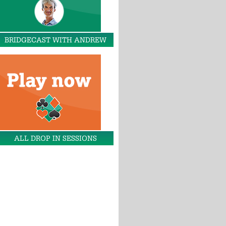
BRIDGECAST WITH ANDREW
ALL DROP IN SESSIONS