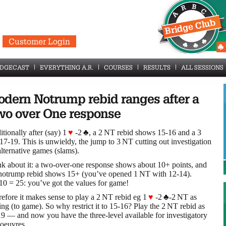
Customer Login
IDGECAST
EVERYTHING A.R.
COURSES
RESULTS
ALL SESSIONS
dern Notrump rebid ranges after a
o over One response
itionally after (say) 1
♥
-2
♣
, a 2 NT rebid shows 15-16 and a 3
7-19. This is unwieldy, the jump to 3 NT cutting out investigation
alternative games (slams).
k about it: a two-over-one response shows about 10+ points, and
 notrump rebid shows 15+ (you’ve opened 1 NT with 12-14).
0 = 25: you’ve got the values for game!
efore it makes sense to play a 2 NT rebid eg 1
♥
-2
♣
-2 NT as
ing (to game). So why restrict it to 15-16? Play the 2 NT rebid as
9 — and now you have the three-level available for investigatory
oeuvres.