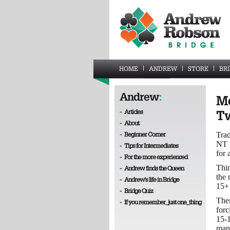
HOME
ANDREW
STORE
BR
Andrew
:
Mo
-
Articles
Tw
-
About
-
Beginner Corner
Trad
NT 1
-
Tips for Intermediates
for 
-
For the more experienced
Thin
-
Andrew finds the Queen
the
-
Andrew's life in Bridge
15+1
-
Bridge Quiz
Ther
-
If you remember_just one_thing
forc
15-1
man