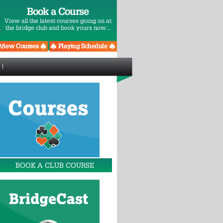
Book a Course
View all the latest courses going on at
the bridge club and book yours now...
BOOK A CLUB COURSE