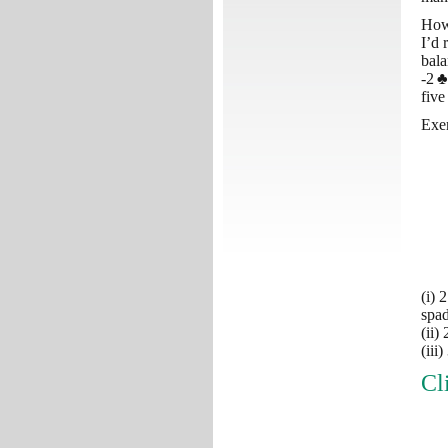
How
I’d 
bala
-2
♣
five
Exer
(i) 
spad
(ii)
(iii
Cl