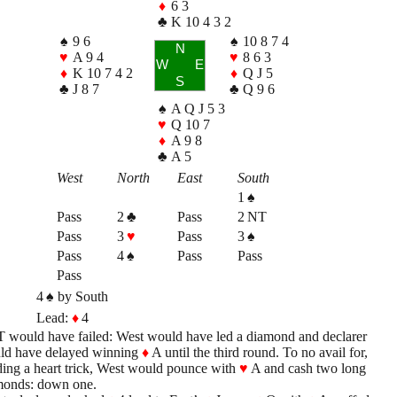
♦
6 3
♣
K 10 4 3 2
♠
9 6
♠
10 8 7 4
N
♥
A 9 4
♥
8 6 3
W
E
♦
K 10 7 4 2
♦
Q J 5
S
♣
J 8 7
♣
Q 9 6
♠
A Q J 5 3
♥
Q 10 7
♦
A 9 8
♣
A 5
West
North
East
South
1
♠
Pass
2
♣
Pass
2 NT
Pass
3
♥
Pass
3
♠
Pass
4
♠
Pass
Pass
Pass
4
♠
by South
Lead:
♦
4
 would have failed: West would have led a diamond and declarer
ld have delayed winning
♦
A until the third round. To no avail for,
ing a heart trick, West would pounce with
♥
A and cash two long
monds: down one.