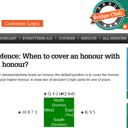
Customer Login
IDGECAST
EVERYTHING A.R.
COURSES
RESULTS
ALL SESSIONS
fence: When to cover an honour with
 honour?
 declarer/dummy leads an honour, the default position is to cover the honour
your higher honour, to draw two of declarer’s high cards for one of yours:
♠ Q 4 2 (♠Q led)
North
(Dummy)
West
East
♠ 10 8 7 3
♠ K 9 5
)
(You
South
(Declarer)