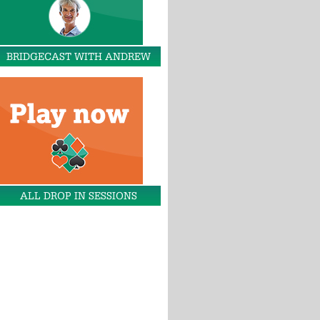
BRIDGECAST WITH ANDREW
ALL DROP IN SESSIONS