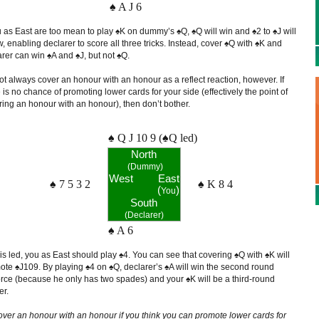
♠ A J 6
u as East are too mean to play ♠K on dummy’s ♠Q, ♠Q will win and ♠2 to ♠J will
w, enabling declarer to score all three tricks. Instead, cover ♠Q with ♠K and
rer can win ♠A and ♠J, but not ♠Q.
t always cover an honour with an honour as a reflect reaction, however. If
 is no chance of promoting lower cards for your side (effectively the point of
ring an honour with an honour), then don’t bother.
♠ Q J 10 9 (♠Q led)
North
(Dummy)
West
East
♠ 7 5 3 2
♠ K 8 4
(
)
You
South
(Declarer)
♠ A 6
 is led, you as East should play ♠4. You can see that covering ♠Q with ♠K will
ote ♠J109. By playing ♠4 on ♠Q, declarer’s ♠A will win the second round
orce (because he only has two spades) and your ♠K will be a third-round
er.
over an honour with an honour if you think you can promote lower cards for