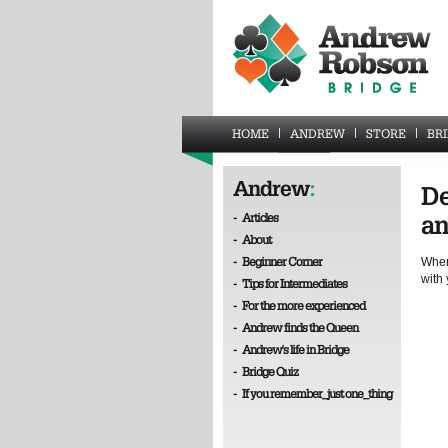
HOME
ANDREW
STORE
BR
Andrew
:
De
-
Articles
an
-
About
-
Beginner Corner
When
with 
-
Tips for Intermediates
-
For the more experienced
-
Andrew finds the Queen
-
Andrew's life in Bridge
-
Bridge Quiz
-
If you remember_just one_thing