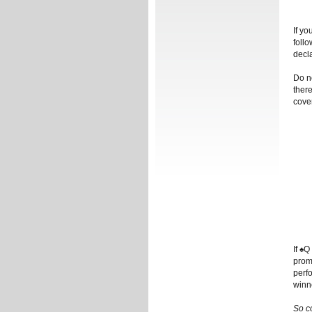
If yo
follo
decla
Do no
there
cove
If ♠Q
prom
perf
winn
So c