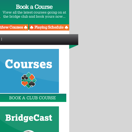
Book a Course
View all the latest courses going on at
the bridge club and book yours now...
BOOK A CLUB COURSE