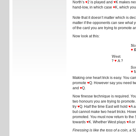
North’s
♥
2 is played and
♥
K makes next
hand-low, in which case
♥
K, which you’l
Note that it doesn’t matter which is de
matter if the opponents can see what you
of the card you are trying to promote 
Now look at this:
No
♥
K
West
?
♥
A ?
So
♥
5
Making one heart trick is easy. You ca
promote
♥
Q. However say you need two
and
♥
Q.
Now finesse technique is required. Yo
two honours you are trying to promote
try
♥
Q. Half the time East will hold
♥
A 
but cannot make two heart tricks. Ho
promoted. You must now return to the S
towards
♥
K. Whether West plays
♥
A or
Finessing is like the toss of a coin, a 