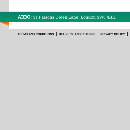
ARBC:
31 Parsons Green Lane, London SW6 4HH
TERMS AND CONDITIONS
DELIVERY AND RETURNS
PRIVACY POLICY