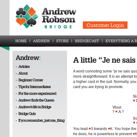
Customer Login
HOME
ANDREW
STORE
BRIDGECAST
EVERYTHING A.R
Andrew
:
A little “Je ne sai
-
Articles
A word connoting some “je ne sais quoi
-
About
more straightforward. It is an attempt
-
Beginner Corner
a higher card in the suit. Normally, yo
-
Tips for Intermediates
card you are trying to promote.
-
For the more experienced
No
-
Andrew finds the Queen
♥
-
Andrew's life in Bridge
West
?
♥
A ?
-
Bridge Quiz
So
-
If you remember_just one_thing
♥
You lead
♥
3 towards
♥
K. You hope the
he does, he is powerless to prevent
♥
K