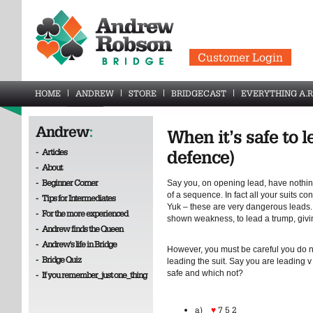
Customer Login
HOME
ANDREW
STORE
BRIDGECAST
EVERYTHING A.R
Andrew
:
When it’s safe to l
-
Articles
defence)
-
About
-
Beginner Corner
Say you, on opening lead, have nothin
of a sequence. In fact all your suits c
-
Tips for Intermediates
Yuk – these are very dangerous leads. 
-
For the more experienced
shown weakness, to lead a trump, givin
-
Andrew finds the Queen
-
Andrew's life in Bridge
However, you must be careful you do n
-
Bridge Quiz
leading the suit. Say you are leading v
safe and which not?
-
If you remember_just one_thing
a)
♥
7 5 2