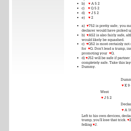
b)
♥
A 5 2
c)
♥
Q 5 2
d)
♥
J 5 2
e)
♥
2
a)
♥
752 is pretty safe; you m
declarer would have picked 
b)
♥
A52 is also fairly safe, a
would likely be squashed.
c)
♥
Q52 is most certainly not 
for
♥
Q. Don’t lead a trump, i
promoting your
♥
Q.
d)
♥
J52 will be safe if partner
completely safe. Take this lay
Dummy.
Dum
♥
K 9
West
♥
J 5 2
Decla
♥
A 1
Left to his own devices, declar
trump, you’ll lose that trick.
♥
felling
♥
J.