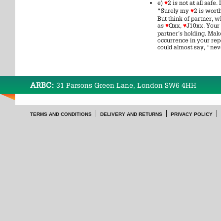
e)
♥
2 is not at all saf
“Surely my
♥
2 is wort
But think of partner, w
as
♥
Qxx,
♥
J10xx. Your
partner’s holding. Make
occurrence in your rep
could almost say, “nev
ARBC:
31 Parsons Green Lane, London SW6 4HH
TERMS AND CONDITIONS
DELIVERY AND RETURNS
PRIVACY POLICY