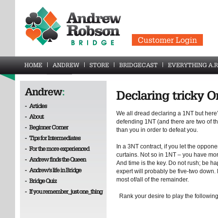
Customer Login
HOME
ANDREW
STORE
BRIDGECAST
EVERYTHING A.R
Andrew
:
Declaring tricky 
-
Articles
We all dread declaring a 1NT but here
-
About
defending 1NT (and there are two of th
-
Beginner Corner
than you in order to defeat you.
-
Tips for Intermediates
In a 3NT contract, if you let the opponen
-
For the more experienced
curtains. Not so in 1NT – you have more
-
Andrew finds the Queen
And time is the key. Do not rush; be hap
-
Andrew's life in Bridge
expert will probably be five-two down.
most of/all of the remainder.
-
Bridge Quiz
-
If you remember_just one_thing
Rank your desire to play the following