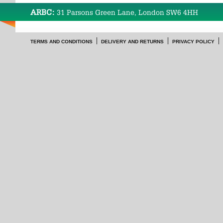
ARBC:
31 Parsons Green Lane, London SW6 4HH
TERMS AND CONDITIONS
DELIVERY AND RETURNS
PRIVACY POLICY