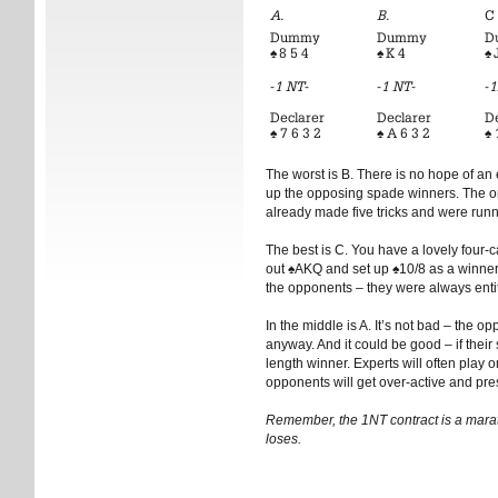
A.
B.
C
Dummy
Dummy
D
♠
8 5 4
♠
K 4
♠
J
-
1 NT
-
-
1 NT
-
-
1
Declarer
Declarer
D
♠
7 6 3 2
♠
A 6 3 2
♠
The worst is B. There is no hope of an e
up the opposing spade winners. The onl
already made five tricks and were run
The best is C. You have a lovely four-
out
♠
AKQ and set up
♠
10/8 as a winner.
the opponents – they were always enti
In the middle is A. It’s not bad – the 
anyway. And it could be good – if their
length winner. Experts will often play o
opponents will get over-active and pres
Remember, the 1NT contract is a marath
loses.