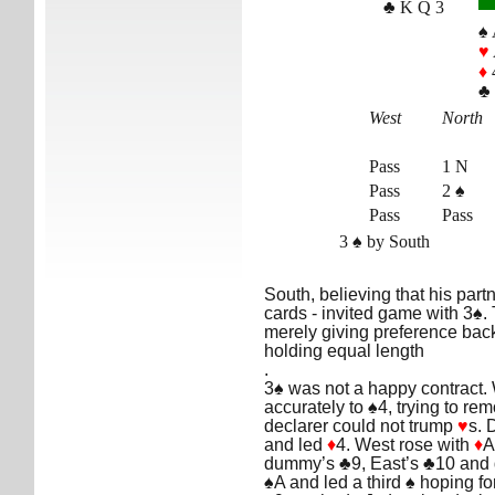
♣ K Q 3
♠ 
♥
♦
♣ 
West
North
Pass
1 N
Pass
2 ♠
Pass
Pass
3 ♠ by South
South, believing that his part
cards - invited game with 3♠.
merely giving preference back 
holding equal length
.
3♠ was not a happy contract.
accurately to ♠4, trying to r
declarer could not trump
♥
s. 
and led
♦
4. West rose with
♦
A
dummy’s ♣9, East’s ♣10 and 
♠A and led a third ♠ hoping fo