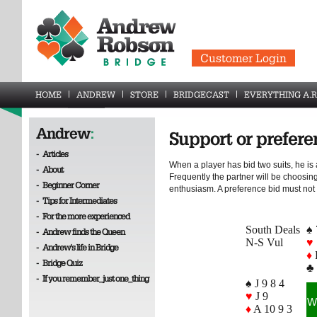
Customer Login
HOME
ANDREW
STORE
BRIDGECAST
EVERYTHING A.R
Andrew
:
Support or prefere
-
Articles
When a player has bid two suits, he is 
-
About
Frequently the partner will be choosing
-
Beginner Corner
enthusiasm. A preference bid must not
-
Tips for Intermediates
-
For the more experienced
South Deals
♠ 
-
Andrew finds the Queen
N-S Vul
♥
-
Andrew's life in Bridge
♦
-
Bridge Quiz
♣ 
-
If you remember_just one_thing
♠ J 9 8 4
♥
J 9
W
♦
A 10 9 3