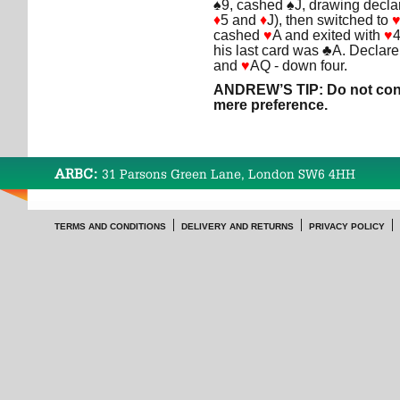
♠9, cashed ♠J, drawing declar
♦
5 and
♦
J), then switched to
cashed
♥
A and exited with
♥
4
his last card was ♣A. Declarer
and
♥
AQ - down four.
ANDREW’S TIP: Do not conf
mere preference.
ARBC:
31 Parsons Green Lane, London SW6 4HH
TERMS AND CONDITIONS
DELIVERY AND RETURNS
PRIVACY POLICY