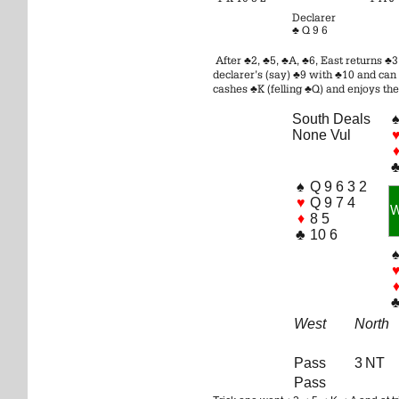
Declarer
♣ Q 9 6
After ♣2, ♣5, ♣A, ♣6, East returns ♣
declarer’s (say) ♣9 with ♣10 and can 
cashes ♣K (felling ♣Q) and enjoys the
South Deals
None Vul
♠
Q 9 6 3 2
♥
Q 9 7 4
♦
8 5
♣
10 6
West
North
Pass
3 NT
Pass