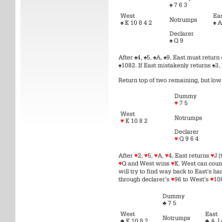
♠ 7 6 3
West
Ea
Notrumps
♠ K 10 8 4 2
♠ A
Declarer
♠ Q 9
After ♠4, ♠5, ♠A, ♠9, East must retur
♠1082. If East mistakenly returns ♠3, 
Return top of two remaining, but lo
Dummy
♥
7 5
West
Notrumps
♥
K 10 8 2
Declarer
♥
Q 9 6 4
After
♥
2,
♥
5,
♥
A,
♥
4, East returns
♥
J 
♥
Q and West wins
♥
K. West can coun
will try to find way back to East’s ha
through declarer’s
♥
96 to West’s
♥
10
Dummy
♣ 7 5
West
East
Notrumps
♣ K 10 8 2
♣ A J 