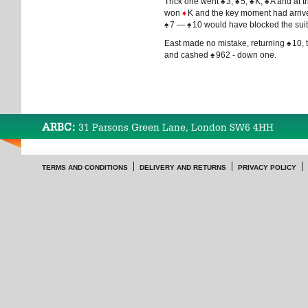
Trick one went
♠
3,
♠
5,
♠
K,
♠
A and at t
won
♦
K and the key moment had arrive
♠
7 —
♠
10 would have blocked the suit
East made no mistake, returning
♠
10, 
and cashed
♠
962 - down one.
ARBC:
31 Parsons Green Lane, London SW6 4HH
TERMS AND CONDITIONS
DELIVERY AND RETURNS
PRIVACY POLICY