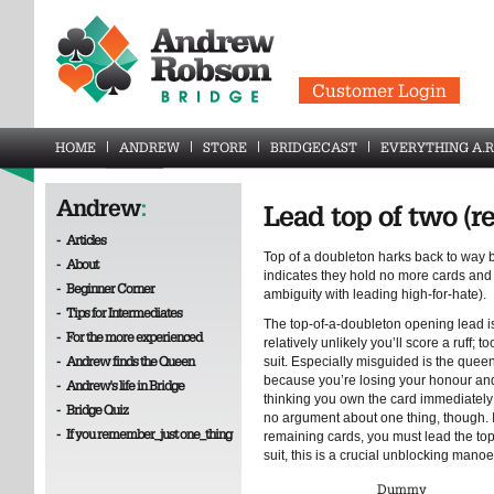
Customer Login
HOME
ANDREW
STORE
BRIDGECAST
EVERYTHING A.R
Andrew
:
Lead top of two (r
-
Articles
Top of a doubleton harks back to way 
-
About
indicates they hold no more cards and 
-
Beginner Corner
ambiguity with leading high-for-hate).
-
Tips for Intermediates
The top-of-a-doubleton opening lead i
-
For the more experienced
relatively unlikely you’ll score a ruff; t
-
Andrew finds the Queen
suit. Especially misguided is the quee
because you’re losing your honour and 
-
Andrew's life in Bridge
thinking you own the card immediately
-
Bridge Quiz
no argument about one thing, though. I
-
If you remember_just one_thing
remaining cards, you must lead the top.
suit, this is a crucial unblocking mano
Dummy