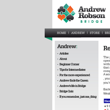
HOME
ANDREW
STORE
BR
Andrew
:
Re
-
Articles
The 
-
About
open
with
-
Beginner Corner
that 
-
Tips for Intermediates
comp
A wo
-
For the more experienced
, yo
-
Andrew finds the Queen
you’
-
Andrew's life in Bridge
Back 
-
Bridge Quiz
Weak
-
If you remember_just one_thing
Han
♠
9 
♥
7