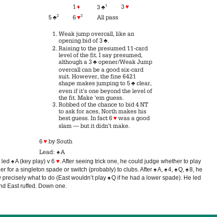
1
♦
1
3
♥
3
♣
2
3
5
♣
6
♥
All pass
Weak jump overcall, like an
opening bid of 3
♣
.
Raising to the presumed 11-card
level of the fit. I say presumed,
although a 3
♣
opener/Weak Jump
overcall can be a good six-card
suit. However, the fine 6421
shape makes jumping to 5
♣
clear,
even if it’s one beyond the level of
the fit. Make ‘em guess.
Robbed of the chance to bid 4 NT
to ask for aces, North makes his
best guess. In fact 6
♥
was a good
slam — but it didn’t make.
6
♥
by South
Lead:
♠
A
 led
♠
A (key play) v 6
♥
. After seeing trick one, he could judge whether to play
er for a singleton spade or switch (probably) to clubs. After
♠
A,
♠
4,
♠
Q,
♠
8, he
 precisely what to do (East wouldn’t play
♠
Q if he had a lower spade). He led
nd East ruffed. Down one.