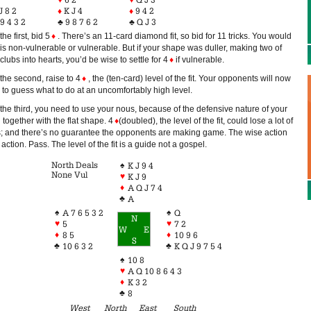
J 8 2
♦
K J 4
♦
9 4 2
9 4 3 2
♣
9 8 7 6 2
♣
Q J 3
the first, bid 5
♦
. There’s an 11-card diamond fit, so bid for 11 tricks. You would
is non-vulnerable or vulnerable. But if your shape was duller, making two of
clubs into hearts, you’d be wise to settle for 4
♦
if vulnerable.
the second, raise to 4
♦
, the (ten-card) level of the fit. Your opponents will now
 to guess what to do at an uncomfortably high level.
the third, you need to use your nous, because of the defensive nature of your
together with the flat shape. 4
♦
(doubled), the level of the fit, could lose a lot of
ks; and there’s no guarantee the opponents are making game. The wise action
 action. Pass. The level of the fit is a guide not a gospel.
North Deals
♠
K J 9 4
None Vul
♥
K J 9
♦
A Q J 7 4
♣
A
♠
♠
A 7 6 5 3 2
Q
N
♥
♥
5
7 2
W
E
♦
♦
8 5
10 9 6
S
♣
♣
10 6 3 2
K Q J 9 7 5 4
♠
10 8
♥
A Q 10 8 6 4 3
♦
K 3 2
♣
8
West
North
East
South