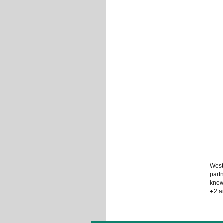
West
partn
knew
♠
2 a