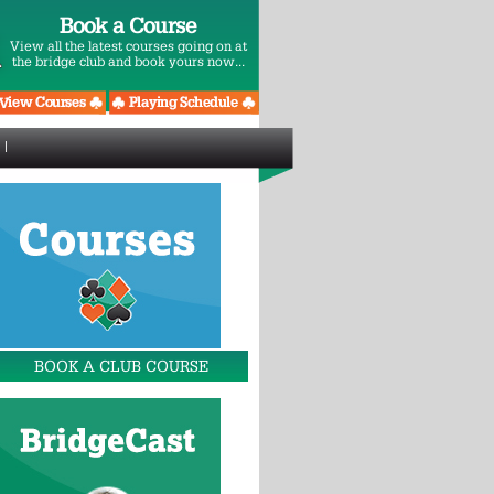
Book a Course
View all the latest courses going on at
the bridge club and book yours now...
BOOK A CLUB COURSE