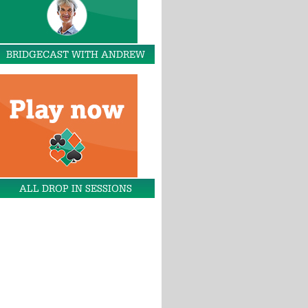
BRIDGECAST WITH ANDREW
ALL DROP IN SESSIONS