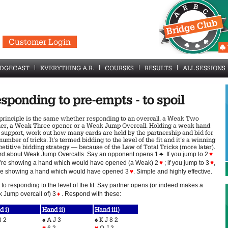
Customer Login
IDGECAST
EVERYTHING A.R.
COURSES
RESULTS
ALL SESSIONS
sponding to pre-empts - to spoil
principle is the same whether responding to an overcall, a Weak Two
er, a Weak Three opener or a Weak Jump Overcall. Holding a weak hand
 support, work out how many cards are held by the partnership and bid for
number of tricks. It’s termed bidding to the level of the fit and it’s a winning
etitive bidding strategy — because of the Law of Total Tricks (more later).
rd about Weak Jump Overcalls. Say an opponent opens 1
♣
. If you jump to 2
♥
u’re showing a hand which would have opened (a Weak) 2
♥
; if you jump to 3
♥
,
re showing a hand which would have opened 3
♥
. Simple and highly effective.
to responding to the level of the fit. Say partner opens (or indeed makes a
 Jump overcall of) 3
♦
. Respond with these:
d i)
Hand ii)
Hand iii)
8 2
♠
A J 3
♠
K J 8 2
♥
6 2
♥
Q J 3