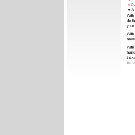
♦
Q 
♣
A 
With 
do th
your 
With 
have
With 
hand 
tric
is no