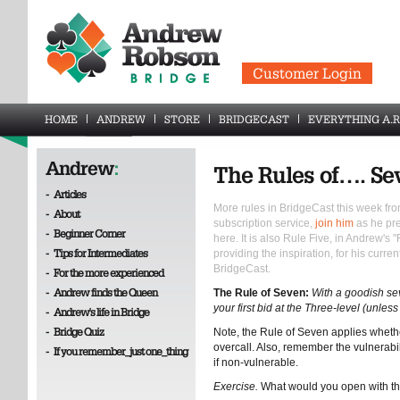
Customer Login
HOME
ANDREW
STORE
BRIDGECAST
EVERYTHING A.R
Andrew
:
The Rules of…. Se
-
Articles
More rules in BridgeCast this week fro
-
About
subscription service,
join him
as he pre
-
Beginner Corner
here. It is also Rule Five, in Andrew's
-
Tips for Intermediates
providing the inspiration, for his curre
BridgeCast.
-
For the more experienced
-
Andrew finds the Queen
The Rule of Seven:
With a goodish se
your first bid at the Three-level (unle
-
Andrew's life in Bridge
-
Bridge Quiz
Note, the Rule of Seven applies wheth
overcall. Also, remember the vulnerabili
-
If you remember_just one_thing
if non-vulnerable.
Exercise.
What would you open with t