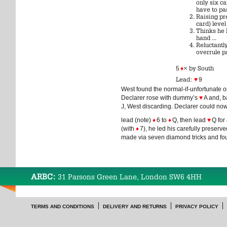
only six c
have to pa
Raising pr
card) level
Thinks he 
hand ...
Reluctantly
overrule p
5
♦
× by South
Lead:
♥
9
West found the normal-if-unfortunate 
Declarer rose with dummy’s
♥
A and, b
J, West discarding. Declarer could n
lead (note)
♦
6 to
♦
Q, then lead
♥
Q for 
(with
♦
7), he led his carefully preserv
made via seven diamond tricks and four
ARBC:
31 Parsons Green Lane, London SW6 4HH
TERMS AND CONDITIONS
DELIVERY AND RETURNS
PRIVACY POLICY