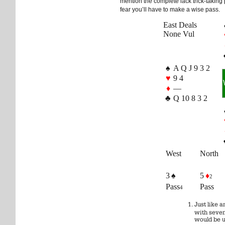
mention the complete lack trick-taking p
fear you’ll have to make a wise pass.
East Deals
None Vul
♠
A Q J 9 3 2
♥
9 4
♦
—
♣
Q 10 8 3 2
West
North
3 ♠
5
♦
2
Pass
Pass
4
Just like 
with seven
would be u