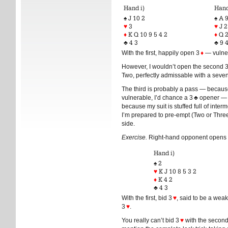
Hand i)
Hand
♠ J 10 2
♠ A 9
♥
3
♥
J 2
♦
K Q 10 9 5 4 2
♦
Q 
♣ 4 3
♣ 9 
With the first, happily open 3
♦
— vulner
However, I wouldn’t open the second 3 
Two, perfectly admissable with a seven-
The third is probably a pass — because
vulnerable, I’d chance a 3 ♣ opener — 
because my suit is stuffed full of inter
I’m prepared to pre-empt (Two or Three
side.
Exercise.
Right-hand opponent opens 1
Hand i)
♠ 2
♥
K J 10 8 5 3 2
♦
K 4 2
♣ 4 3
With the first, bid 3
♥
, said to be a weak
3
♥
.
You really can’t bid 3
♥
with the second 