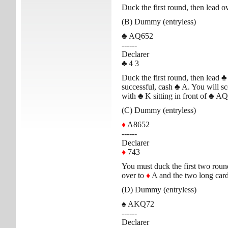
Duck the first round, then lead o
(B) Dummy (entryless)
♣
AQ652
------
Declarer
♣
4 3
Duck the first round, then lead
♣
successful, cash
♣
A. You will scor
with
♣
K sitting in front of
♣
AQ
(C) Dummy (entryless)
♦
A8652
------
Declarer
♦
743
You must duck the first two round
over to
♦
A and the two long card
(D) Dummy (entryless)
♠
AKQ72
------
Declarer