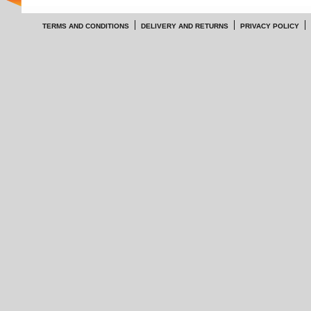
TERMS AND CONDITIONS
DELIVERY AND RETURNS
PRIVACY POLICY