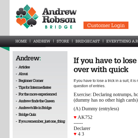
Customer Login
HOME
ANDREW
STORE
BRIDGECAST
EVERYTHING A.R
Andrew
:
If you have to lose 
-
Articles
over with quick
-
About
-
Beginner Corner
If you have to lose a trick in a suit, it is
question of entries.
-
Tips for Intermediates
-
For the more experienced
Exercise: Declaring notrumps, 
(dummy has no other high cards)
-
Andrew finds the Queen
-
Andrew's life in Bridge
(A) Dummy (entryless)
-
Bridge Quiz
♥
AK752
-
If you remember_just one_thing
------
Declarer
♥
4 3