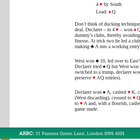
4
♥
by South
Lead:
♦
Q
Don’t think of ducking technique
deal. Declarer – in 4
♥
– won
♦
Q
dummy’s clubs, thereby avoiding 
finesse. At trick two he led a cl
making
♣
A into a working entry)
West won
♣
10, led over to East
Declarer tried
♠
Q but West won
switched to a trump, declarer wo
preserve
♥
AQ entries).
Declarer won
♠
A, cashed
♥
K, c
(West discarding), crossed to
♥
Q
to
♥
A and, with a flourish, cash
game made.
ARBC:
31 Parsons Green Lane, London SW6 4HH