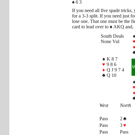
♠
6 3
If you need all five spade tricks
for a 3-3 split. If you need just 
lose one. That one must be the fi
card to lead over to
♠
AKQ and, n
South Deals
None Vul
♠
K 8 7
♥
9 8 6
♦
Q J 9 7 4
♣
Q 10
West
North
Pass
2
♣
Pass
3
♥
Pass
Pass