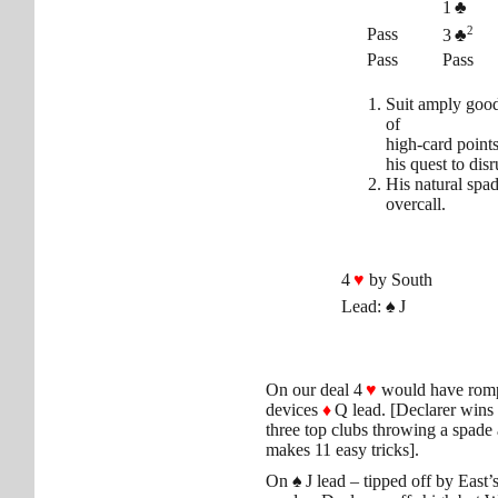
1
♣
2
Pass
3
♣
Pass
Pass
Suit amply good
of
high-card points
his quest to disr
His natural spad
overcall.
4
♥
by South
Lead:
♠
J
On our deal 4
♥
would have romp
devices
♦
Q lead. [Declarer wins
three top clubs throwing a spade
makes 11 easy tricks].
On
♠
J lead – tipped off by East’