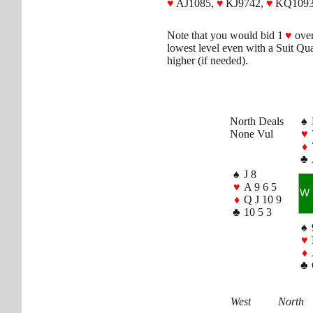
♥
AJ1085,
♥
KJ9742,
♥
KQ1093
Note that you would bid 1
♥
ove
lowest level even with a Suit Qua
higher (if needed).
North Deals
♠
None Vul
♥
♦
♣
♠
J 8
♥
A 9 6 5
W
♦
Q J 10 9
♣
10 5 3
♠
♥
♦
♣
West
North