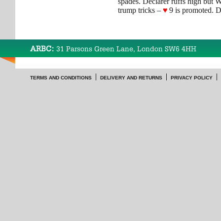
spades. Declarer ruffs high but 
trump tricks –
♥
9 is promoted. D
ARBC:
31 Parsons Green Lane, London SW6 4HH
TERMS AND CONDITIONS
DELIVERY AND RETURNS
PRIVACY POLICY