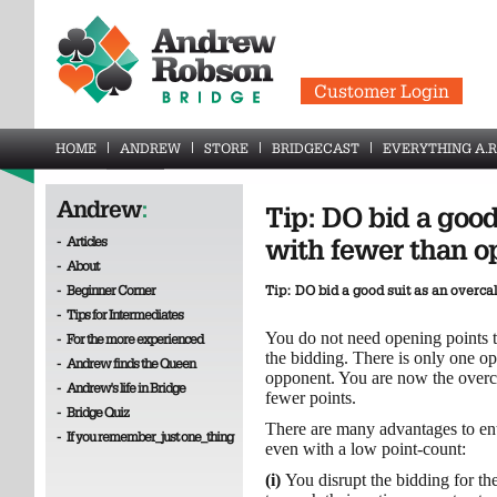
Customer Login
HOME
ANDREW
STORE
BRIDGECAST
EVERYTHING A.R
Andrew
:
Tip: DO bid a good
-
Articles
with fewer than o
-
About
-
Beginner Corner
Tip: DO bid a good suit as an overca
-
Tips for Intermediates
You do not need opening points t
-
For the more experienced
the bidding. There is only one o
-
Andrew finds the Queen
opponent. You are now the overc
-
Andrew's life in Bridge
fewer points.
-
Bridge Quiz
There are many advantages to ent
-
If you remember_just one_thing
even with a low point-count:
(i)
You disrupt the bidding for th