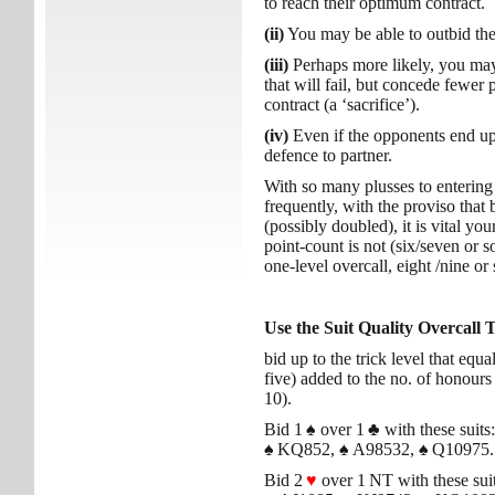
to reach their optimum contract.
(ii)
You may be able to outbid the
(iii)
Perhaps more likely, you may 
that will fail, but concede fewer 
contract (a ‘sacrifice’).
(iv)
Even if the opponents end up 
defence to partner.
With so many plusses to entering
frequently, with the proviso that
(possibly doubled), it is vital you
point-count is not (six/seven or so
one-level overcall, eight /nine or 
Use the Suit Quality Overcall 
bid up to the trick level that equa
five) added to the no. of honours 
10).
Bid 1
♠
over 1
♣
with these suits:
♠
KQ852,
♠
A98532,
♠
Q10975.
Bid 2
♥
over 1 NT with these suit