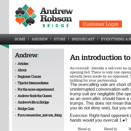
Customer Login
HOME
ANDREW
STORE
BRIDGECAST
EVERYTHING A.R
Andrew
:
An introduction t
-
Articles
An overcall - literally a call over an 
-
About
opening bid. There is only one openin
already been made by an opponent. Y
-
Beginner Corner
bidding for your partnership.
-
Tips for Intermediates
The overcalling side are short o
uninterrupted conversation with 
-
For the more experienced
trump suit are negligible (the ope
-
Andrew finds the Queen
as an overcaller, should have a 
-
Andrew's life in Bridge
trumps. This does not mean tha
you do not deny one), but you m
-
Bridge Quiz
-
If you remember_just one_thing
Exercise: Right-hand opponent
hands would you overcall 1
♠
?
Hand a)
Hand b)
H