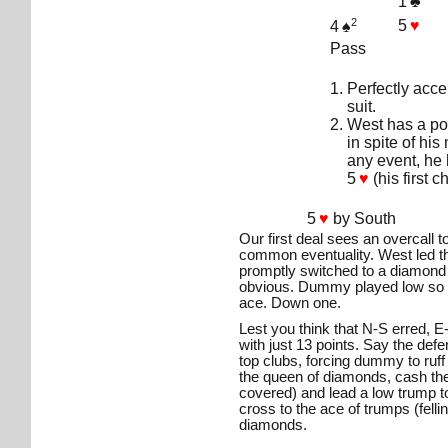
1
♣
2
5
♥
4
♠
Pass
Perfectly acce
suit.
West has a po
in spite of his
any event, he 
5
♥
(his first 
5
♥
by South
Our first deal sees an overcall 
common eventuality. West led t
promptly switched to a diamond
obvious. Dummy played low so 
ace. Down one.
Lest you think that N-S erred,
with just 13 points. Say the defe
top clubs, forcing dummy to ruff
the queen of diamonds, cash the
covered) and lead a low trump to
cross to the ace of trumps (felli
diamonds.