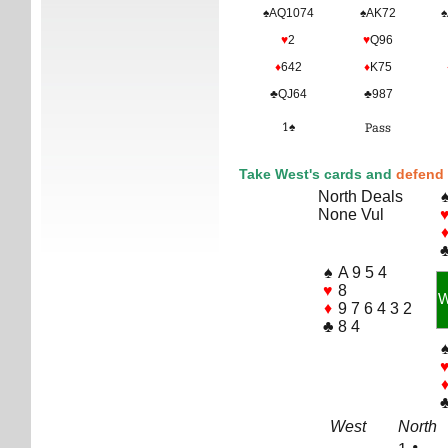
♠AQ1074
♠AK72
♠
♥
2
♥
Q96
♦
642
♦
K75
♣QJ64
♣987
1♠
Pass
Take West's cards and
defend 
North Deals
None Vul
♠
A 9 5 4
♥
8
♦
9 7 6 4 3 2
♣
8 4
West
North