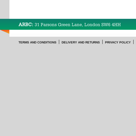
ARBC:
31 Parsons Green Lane, London SW6 4HH
TERMS AND CONDITIONS
DELIVERY AND RETURNS
PRIVACY POLICY