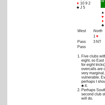
W
♦
10 9 2
♣
J 5
♠
♥
♦
♣
West
North
1
♥
Pass
3 NT
Pass
Five clubs wi
eight, so East
for eight tric
overcalls are 
very marginal. 
vulnerable. E
perhaps I sho
♣
4.
Perhaps South
second club s
will do.