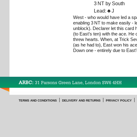
3 NT by South
Lead:
♣
J
West - who would have led a spa
enabling 3 NT to make easily - le
unblock). Declarer let this card 
(to East’s ten) with the ace. He
threw hearts. When, at Trick Se
(as he had to), East won his ace
Down one - entirely due to East’s
ARBC:
31 Parsons Green Lane, London SW6 4HH
TERMS AND CONDITIONS
DELIVERY AND RETURNS
PRIVACY POLICY