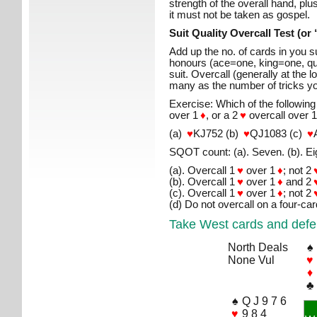
strength of the overall hand, plus
it must not be taken as gospel.
Suit Quality Overcall Test (o
Add up the no. of cards in you su
honours (ace=one, king=one, qu
suit. Overcall (generally at the lo
many as the number of tricks you
Exercise: Which of the following
over 1
♦
, or a 2
♥
overcall over 
(a)
♥
KJ752 (b)
♥
QJ1083 (c)
♥
SQOT count: (a). Seven. (b). Eig
(a). Overcall 1
♥
over 1
♦
; not 2
(b). Overcall 1
♥
over 1
♦
and 2
(c). Overcall 1
♥
over 1
♦
; not 2
(d) Do not overcall on a four-car
Take West cards and defe
North Deals
♠
None Vul
♥
♦
♣
♠
Q J 9 7 6
♥
9 8 4