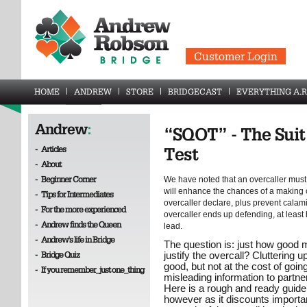
Customer Login
HOME
ANDREW
STORE
BRIDGECAST
EVERYTHING A.R
Andrew
:
“SQOT” - The Suit
-
Articles
Test
-
About
-
Beginner Corner
We have noted that an overcaller must h
will enhance the chances of a making co
-
Tips for Intermediates
overcaller declare, plus prevent calamit
-
For the more experienced
overcaller ends up defending, at least h
-
Andrew finds the Queen
lead.
-
Andrew's life in Bridge
The question is: just how good mu
-
Bridge Quiz
justify the overcall? Cluttering u
good, but not at the cost of going
-
If you remember_just one_thing
misleading information to partner
Here is a rough and ready guidelin
however as it discounts importa