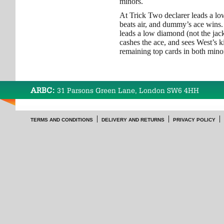
minors.
At Trick Two declarer leads a lo
beats air, and dummy’s ace wins.
leads a low diamond (not the ja
cashes the ace, and sees West’s 
remaining top cards in both mino
ARBC:
31 Parsons Green Lane, London SW6 4HH
TERMS AND CONDITIONS
DELIVERY AND RETURNS
PRIVACY POLICY