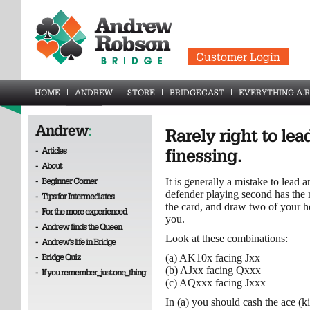
Customer Login
HOME
ANDREW
STORE
BRIDGECAST
EVERYTHING A.R
Andrew
:
Rarely right to le
-
Articles
finessing.
-
About
-
Beginner Corner
It is generally a mistake to lead 
defender playing second has the 
-
Tips for Intermediates
the card, and draw two of your ho
-
For the more experienced
you.
-
Andrew finds the Queen
Look at these combinations:
-
Andrew's life in Bridge
-
Bridge Quiz
(a) AK10x facing Jxx
(b) AJxx facing Qxxx
-
If you remember_just one_thing
(c) AQxxx facing Jxxx
In (a) you should cash the ace (k