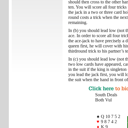
should then cross to the other han
ten. You will score all four tricks
the jack in a two or three card h
round costs a trick when the nex
remaining.
In (b) you should lead low (not t
ace. In order to score all four tri
the ace-jack to have precisely a 
queen first, he will cover with hi
thirdround trick to his partner’s t
In (c) you should lead low (not t
two low cards have appeared, cash
in the suit if the king is singleton
you lead the jack first, you will 
the suit when the hand in front of
Click here
to bi
South Deals
Both Vul
♠
Q 10 7 5 2
♥
9 8 7 4 2
♦
K 9