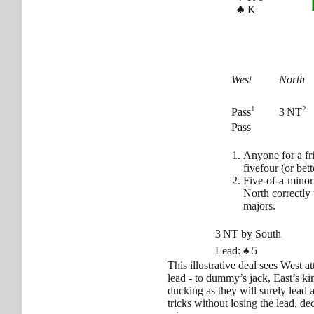
♣
K
West
North
1
2
Pass
3 NT
Pass
Anyone for a f
fivefour (or bet
Five-of-a-minor
North correctly
majors.
3 NT by South
Lead:
♠
5
This illustrative deal sees West 
lead - to dummy’s jack, East’s ki
ducking as they will surely lead 
tricks without losing the lead, de