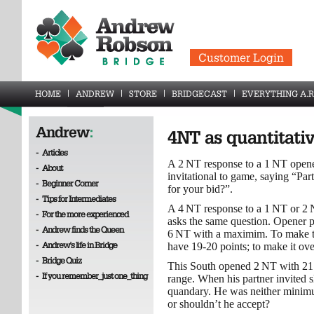
Customer Login
HOME
ANDREW
STORE
BRIDGECAST
EVERYTHING A.R
Andrew
:
4NT as quantitati
-
Articles
A 2 NT response to a 1 NT opene
-
About
invitational to game, saying “P
-
Beginner Corner
for your bid?”.
-
Tips for Intermediates
A 4 NT response to a 1 NT or 2 N
-
For the more experienced
asks the same question. Opener 
-
Andrew finds the Queen
6 NT with a maximim. To make th
-
Andrew's life in Bridge
have 19-20 points; to make it ov
-
Bridge Quiz
This South opened 2 NT with 21 -
-
If you remember_just one_thing
range. When his partner invited 
quandary. He was neither minim
or shouldn’t he accept?