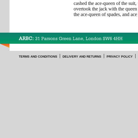
cashed the ace-queen of the suit,
overtook the jack with the queen 
the ace-queen of spades, and ace 
ARBC:
31 Parsons Green Lane, London SW6 4HH
TERMS AND CONDITIONS
DELIVERY AND RETURNS
PRIVACY POLICY