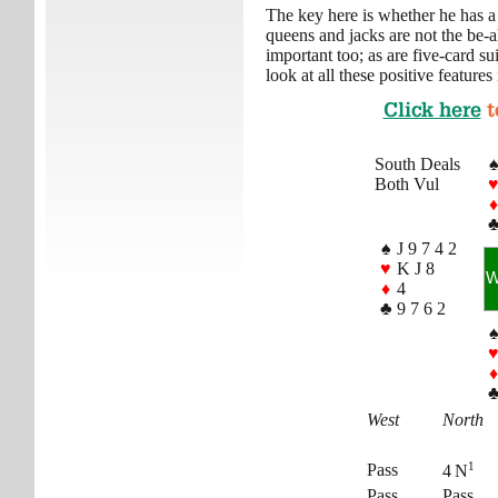
The key here is whether he has a
queens and jacks are not the be-a
important too; as are five-card su
look at all these positive features
Click here
t
South Deals
Both Vul
♦
♠
J 9 7 4 2
♥
K J 8
♦
4
♣
9 7 6 2
♦
West
North
1
Pass
4 N
Pass
Pass