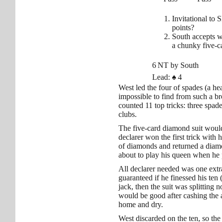
Invitational to 
points?
South accepts w
a chunky five-ca
6 NT by South
Lead:
♠
4
West led the four of spades (a he
impossible to find from such a b
counted 11 top tricks: three spad
clubs.
The five-card diamond suit would 
declarer won the first trick with 
of diamonds and returned a diamo
about to play his queen when he 
All declarer needed was one extr
guaranteed if he finessed his ten (
jack, then the suit was splitting 
would be good after cashing the 
home and dry.
West discarded on the ten, so the