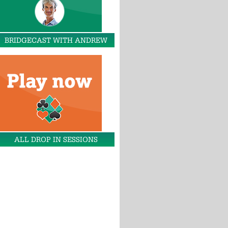
BRIDGECAST WITH ANDREW
ALL DROP IN SESSIONS