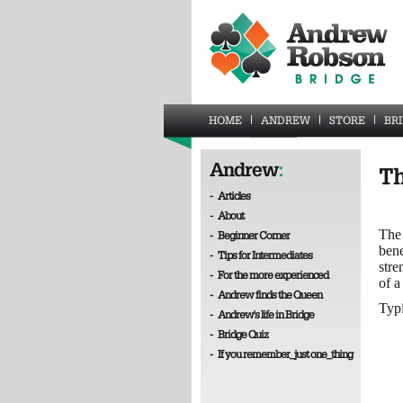
HOME
ANDREW
STORE
BR
Andrew
:
Th
-
Articles
-
About
The 
-
Beginner Corner
bene
-
Tips for Intermediates
stre
-
For the more experienced
of a
-
Andrew finds the Queen
Typi
-
Andrew's life in Bridge
-
Bridge Quiz
-
If you remember_just one_thing