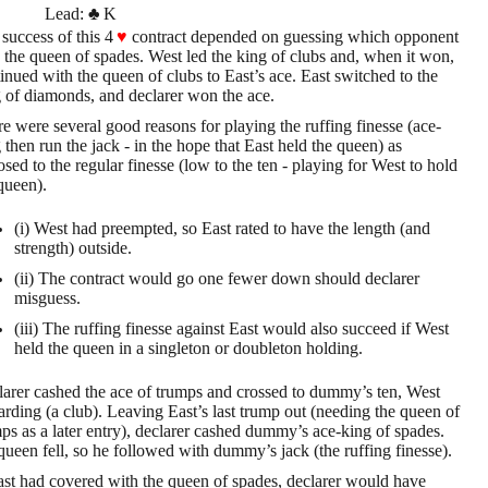
Lead:
♣
K
success of this 4
♥
contract depended on guessing which opponent
 the queen of spades. West led the king of clubs and, when it won,
inued with the queen of clubs to East’s ace. East switched to the
 of diamonds, and declarer won the ace.
e were several good reasons for playing the ruffing finesse (ace-
 then run the jack - in the hope that East held the queen) as
sed to the regular finesse (low to the ten - playing for West to hold
queen).
(i) West had preempted, so East rated to have the length (and
strength) outside.
(ii) The contract would go one fewer down should declarer
misguess.
(iii) The ruffing finesse against East would also succeed if West
held the queen in a singleton or doubleton holding.
arer cashed the ace of trumps and crossed to dummy’s ten, West
arding (a club). Leaving East’s last trump out (needing the queen of
ps as a later entry), declarer cashed dummy’s ace-king of spades.
ueen fell, so he followed with dummy’s jack (the ruffing finesse).
ast had covered with the queen of spades, declarer would have