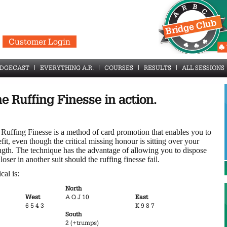
Customer Login
IDGECAST
EVERYTHING A.R.
COURSES
RESULTS
ALL SESSIONS
e Ruffing Finesse in action.
Ruffing Finesse is a method of card promotion that enables you to
fit, even though the critical missing honour is sitting over your
ngth. The technique has the advantage of allowing you to dispose
 loser in another suit should the ruffing finesse fail.
cal is:
North
West
A Q J 10
East
6 5 4 3
K 9 8 7
South
2 (+trumps)