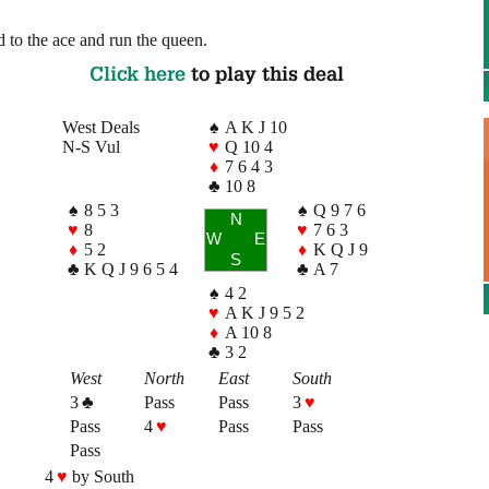
 to the ace and run the queen.
Click here
to play this deal
West Deals
♠
A K J 10
N-S Vul
♥
Q 10 4
♦
7 6 4 3
♣
10 8
♠
8 5 3
♠
Q 9 7 6
N
♥
8
♥
7 6 3
W
E
♦
5 2
♦
K Q J 9
S
♣
K Q J 9 6 5 4
♣
A 7
♠
4 2
♥
A K J 9 5 2
♦
A 10 8
♣
3 2
West
North
East
South
3
♣
Pass
Pass
3
♥
Pass
4
♥
Pass
Pass
Pass
4
♥
by South