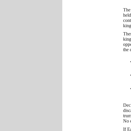
The 
held
cont
king
Ther
king
oppo
the 
Decl
disc
trum
No q
If E