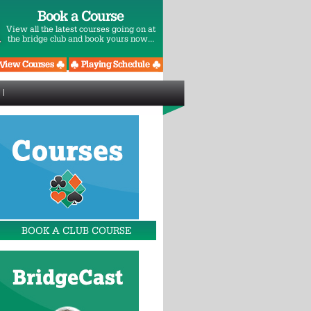
Book a Course
View all the latest courses going on at
the bridge club and book yours now...
BOOK A CLUB COURSE