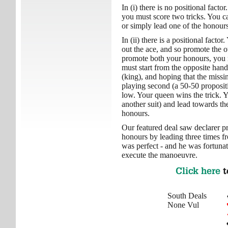
In (i) there is no positional fact
you must score two tricks. You c
or simply lead one of the honours
In (ii) there is a positional facto
out the ace, and so promote the o
promote both your honours, you m
must start from the opposite hand
(king), and hoping that the missi
playing second (a 50-50 proposit
low. Your queen wins the trick. 
another suit) and lead towards t
honours.
Our featured deal saw declarer p
honours by leading three times f
was perfect - and he was fortunate
execute the manoeuvre.
Click here
t
South Deals
None Vul