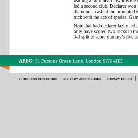
leading a third heart towards the
led a second club. Declarer won t
diamonds, cashed the promoted ki
trick with the ace of spades. Ga
Note that had declarer lazily le
only have scored two tricks in th
3-3 split to score dummy’s five as
ARBC:
31 Parsons Green Lane, London SW6 4HH
TERMS AND CONDITIONS
DELIVERY AND RETURNS
PRIVACY POLICY