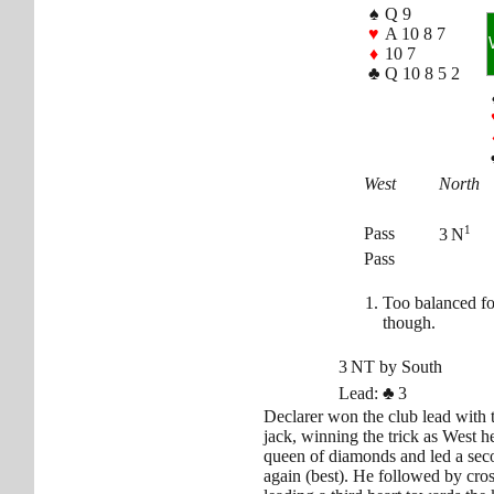
♠
Q 9
♥
A 10 8 7
♦
10 7
♣
Q 10 8 5 2
West
North
1
Pass
3 N
Pass
Too balanced fo
though.
3 NT by South
Lead:
♣
3
Declarer won the club lead with 
jack, winning the trick as West h
queen of diamonds and led a sec
again (best). He followed by cro