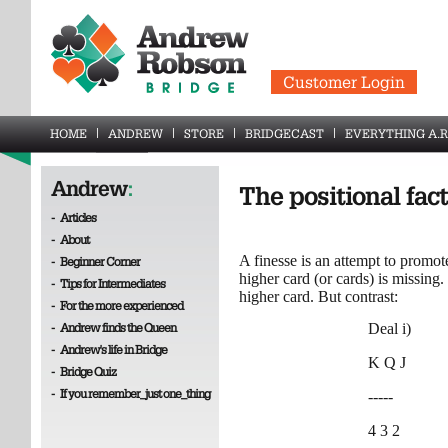
Customer Login
HOME
ANDREW
STORE
BRIDGECAST
EVERYTHING A.R
Andrew
:
The positional fact
-
Articles
-
About
A finesse is an attempt to promote
-
Beginner Corner
higher card (or cards) is missing.
-
Tips for Intermediates
higher card. But contrast:
-
For the more experienced
-
Andrew finds the Queen
Deal i)
-
Andrew's life in Bridge
K Q J
-
Bridge Quiz
-
If you remember_just one_thing
-----
4 3 2