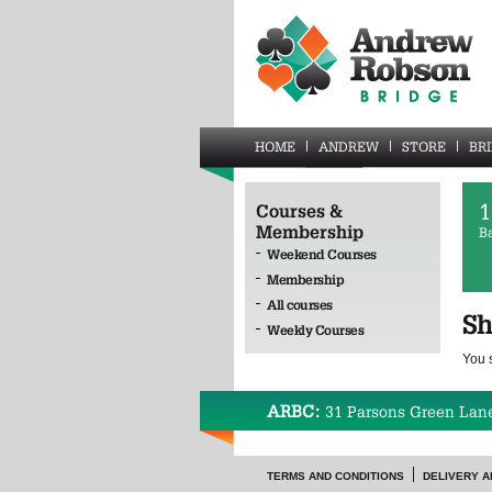
HOME
ANDREW
STORE
BR
1
Courses &
Membership
B
Weekend Courses
Membership
All courses
Sh
Weekly Courses
You 
ARBC:
31 Parsons Green Lan
TERMS AND CONDITIONS
DELIVERY A