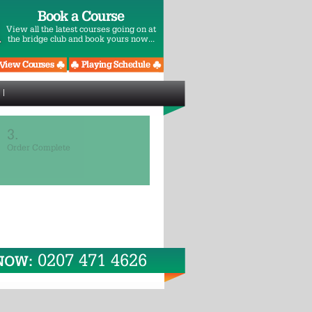
Book a Course
View all the latest courses going on at
the bridge club and book yours now...
3.
Order Complete
0207 471 4626
 NOW: