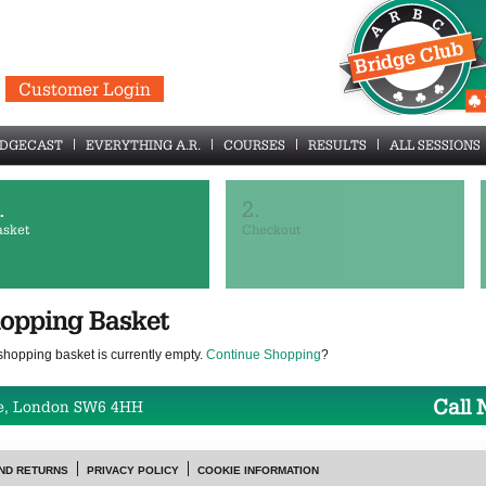
Customer Login
IDGECAST
EVERYTHING A.R.
COURSES
RESULTS
ALL SESSIONS
.
2.
asket
Checkout
opping Basket
shopping basket is currently empty.
Continue Shopping
?
Call
e, London SW6 4HH
ND RETURNS
PRIVACY POLICY
COOKIE INFORMATION